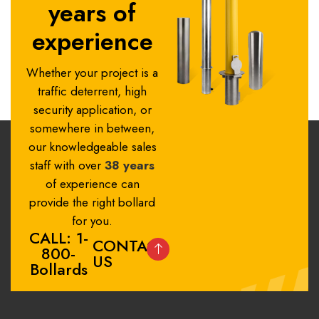
years of
experience
Whether your project is a
traffic deterrent, high
security application, or
somewhere in between,
our knowledgeable sales
staff with over
38 years
of experience can
provide the right bollard
for you.
CALL: 1-
CONTACT
800-
US
Bollards