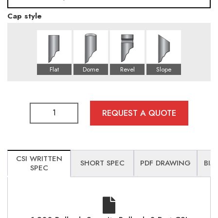
Cap style
76
115
REQUEST A QUOTE
CSI WRITTEN
SHORT SPEC
PDF DRAWING
BIM
SPEC