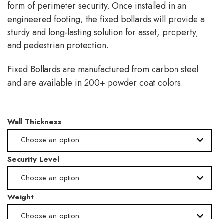
form of perimeter security. Once installed in an
engineered footing, the fixed bollards will provide a
sturdy and long-lasting solution for asset, property,
and pedestrian protection.
Fixed Bollards are manufactured from carbon steel
and are available in 200+ powder coat colors.
Wall Thickness
Choose an option
Security Level
.280" -Schedule 40
Choose an option
.375" -Schedule 80
Weight
Medium
Choose an option