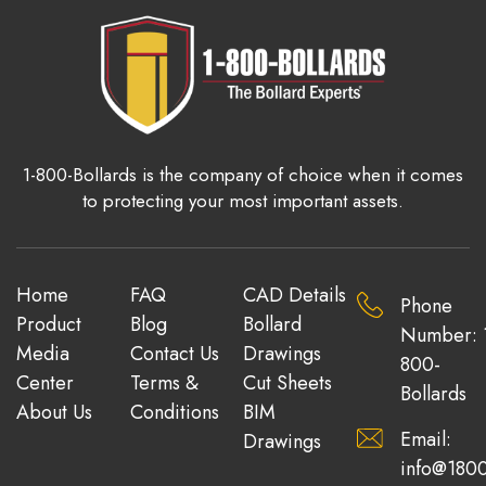
1-800-Bollards is the company of choice when it comes
to protecting your most important assets.
Home
FAQ
CAD Details
Phone
Product
Blog
Bollard
Number: 
Media
Contact Us
Drawings
800-
Center
Terms &
Cut Sheets
Bollards
About Us
Conditions
BIM
Email:
Drawings
info@1800