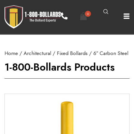
0
Home
/
Architectural
/
Fixed Bollards
/ 6″ Carbon Steel
1-800-Bollards Products