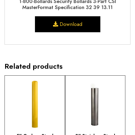
1-800-Bollards Security Bollards 3-Part CSI
MasterFormat Specification 32 39 13.11
Download
Related products