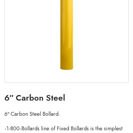
6″ Carbon Steel
6″ Carbon Steel Bollard.
-1-800-Bollards line of Fixed Bollards is the simplest