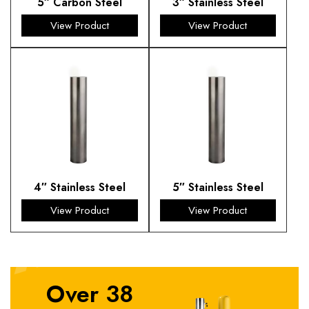
5″ Carbon Steel
3″ Stainless Steel
View Product
View Product
4″ Stainless Steel
5″ Stainless Steel
View Product
View Product
Over 38