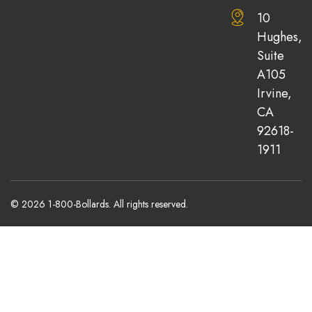
10
Hughes,
Suite
A105
Irvine,
CA
92618-
1911
© 2026 1-800-Bollards. All rights reserved.