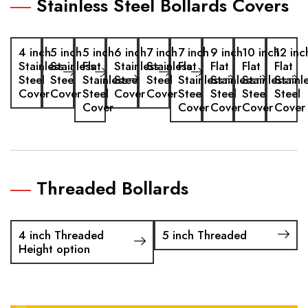
Stainless Steel Bollards Covers
4 inch
5 inch
5 inch
6 inch
7 inch
7 inch
9 inch
10 inch
12 inc
Stainless
Stainless
Flat
Stainless
Stainless
Flat
Flat
Flat
Flat
Steel
Steel
Stainless
Steel
Steel
Stainless
Stainless
Stainless
Stainl
Cover
Cover
Steel
Cover
Cover
Steel
Steel
Steel
Steel
Cover
Cover
Cover
Cover
Cover
Threaded Bollards
4 inch Threaded
5 inch Threaded
Height option