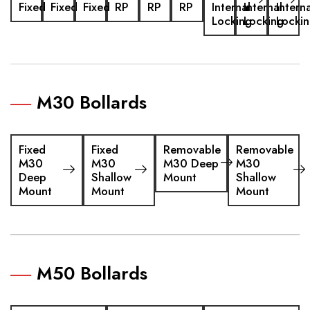
Fixed
Fixed
Fixed
RP
RP
RP
Internal
Internal
Interna
Locking
Locking
Locki
M30 Bollards
Fixed
Fixed
Removable
Removable
M30
M30
M30 Deep
M30
Deep
Shallow
Mount
Shallow
Mount
Mount
Mount
M50 Bollards