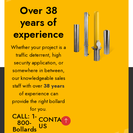
Over 38
years of
experience
Whether your project is a
traffic deterrent, high
security application, or
somewhere in between,
our knowledgeable sales
staff with over
38 years
of experience can
provide the right bollard
for you.
CALL: 1-
CONTACT
800-
US
Bollards