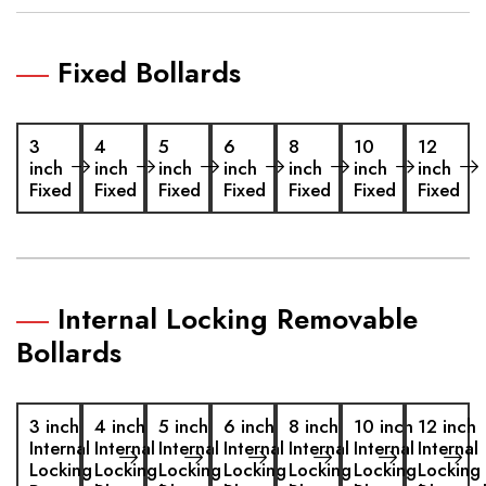
Fixed Bollards
3
4
5
6
8
10
12
inch
inch
inch
inch
inch
inch
inch
Fixed
Fixed
Fixed
Fixed
Fixed
Fixed
Fixed
Internal Locking Removable
Bollards
3 inch
4 inch
5 inch
6 inch
8 inch
10 inch
12 inch
Internal
Internal
Internal
Internal
Internal
Internal
Internal
Locking
Locking
Locking
Locking
Locking
Locking
Locking