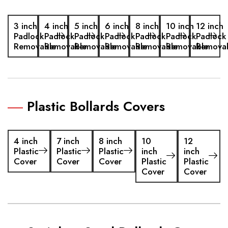
3 inch
4 inch
5 inch
6 inch
8 inch
10 inch
12 inch
Padlock
Padlock
Padlock
Padlock
Padlock
Padlock
Padlock
Removable
Removable
Removable
Removable
Removable
Removable
Remova
Plastic Bollards Covers
4 inch
7 inch
8 inch
10
12
Plastic
Plastic
Plastic
inch
inch
Cover
Cover
Cover
Plastic
Plastic
Cover
Cover