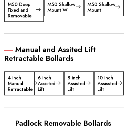
M50 Deep
M50 Shallow
M50 Shallow
Fixed and
Mount W
Mount
Removable
Manual and Assited Lift
Retractable Bollards
4 inch
6 inch
8 inch
10 inch
Manual
Assisted
Assisted
Assissted
Retractable
Lift
Lift
Lift
Padlock Removable Bollards