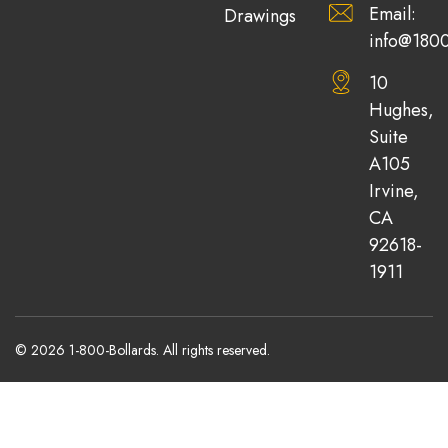
Email:
Drawings
info@1800
10
Hughes,
Suite
A105
Irvine,
CA
92618-
1911
© 2026 1-800-Bollards. All rights reserved.