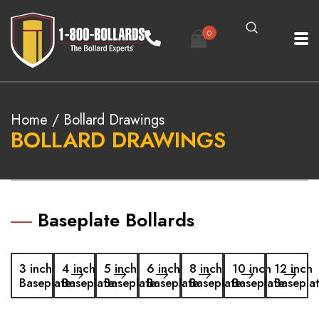
0
Home
/ Bollard Drawings
BOLLARD DRAWINGS
Baseplate Bollards
3 inch
4 inch
5 inch
6 inch
8 inch
10 inch
12 inch
Baseplate
Baseplate
Baseplate
Baseplate
Baseplate
Baseplate
Basepla