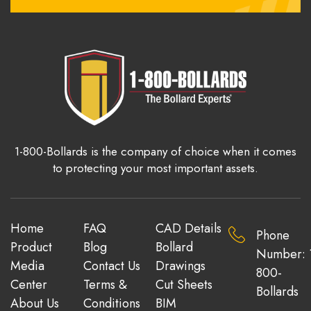
1-800-Bollards is the company of choice when it comes
to protecting your most important assets.
Home
FAQ
CAD Details
Phone
Product
Blog
Bollard
Number: 
Media
Contact Us
Drawings
800-
Center
Terms &
Cut Sheets
Bollards
About Us
Conditions
BIM