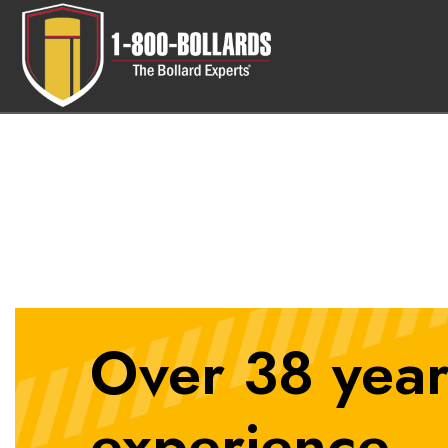
10in-Fixed-Bollard
Over 38 year
experience