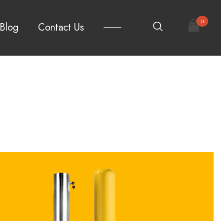
0
Blog
Contact Us