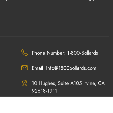
Phone Number: 1-800-Bollards
Email:
info@1800bollards.com
10 Hughes, Suite A105 Irvine, CA
92618-1911