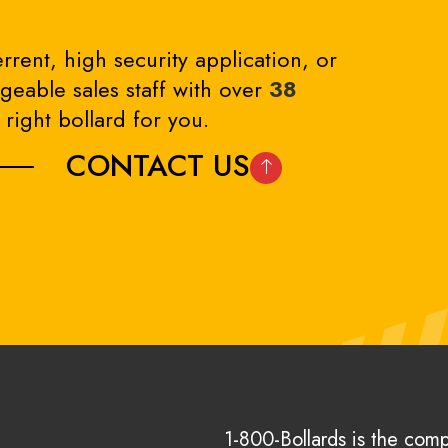
rrent, high security application, or
eable sales staff with over
38
right bollard for you.
CONTACT US
1-800-Bollards is the com