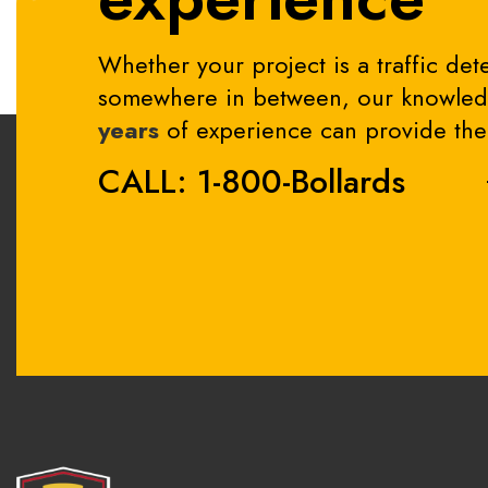
Whether your project is a traffic dete
somewhere in between, our knowledg
years
of experience can provide the 
CALL: 1-800-Bollards