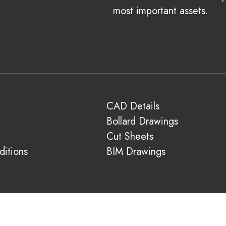
most important assets.
CAD Details
Bollard Drawings
Cut Sheets
itions
BIM Drawings