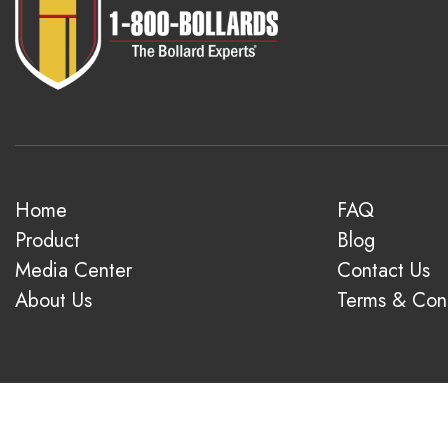
Home
FAQ
Product
Blog
Media Center
Contact Us
About Us
Terms & Cond