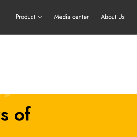
Product
Media center
About Us
s of