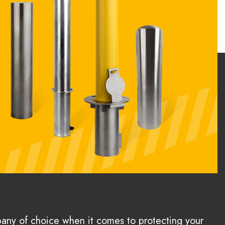
pany of choice when it comes to protecting your