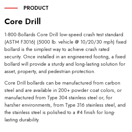
PRODUCT
Core Drill
1-800-Bollards Core Drill low-speed crash test standard
(ASTM F3016) (5000 lb. vehicle @ 10/20/30 mph) fixed
bollard is the simplest way to achieve crash rated
security. Once installed in an engineered footing, a fixed
bollard will provide a sturdy and long-lasting solution for
asset, property, and pedestrian protection.
Core Drill bollards can be manufactured from carbon
steel and are available in 200+ powder coat colors, or
manufactured from Type 304 stainless steel or, for
harsher environments, from Type 316 stainless steel, and
the stainless steel is polished to a #4 finish for long-
lasting durability.