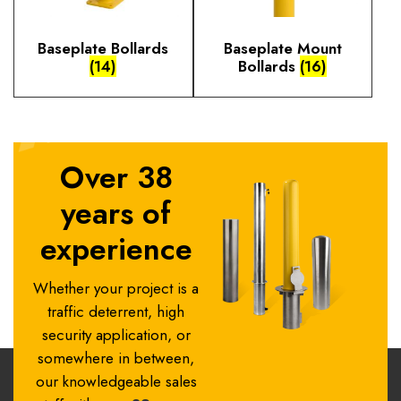
Baseplate Bollards
Baseplate Mount
(14)
Bollards
(16)
Over 38
years of
experience
Whether your project is a
traffic deterrent, high
security application, or
somewhere in between,
our knowledgeable sales