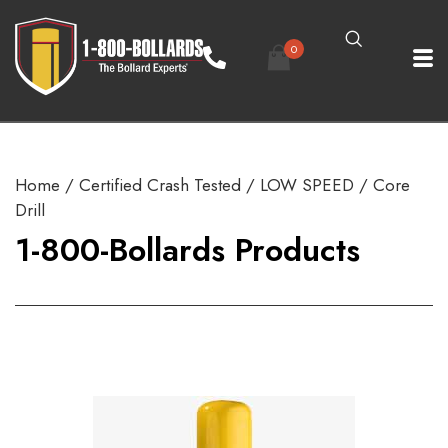
0
Home
/
Certified Crash Tested
/
LOW SPEED
/ Core
Drill
1-800-Bollards Products