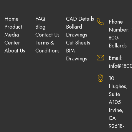
Home
FAQ
CAD Details
Phone
Product
Blog
Bollard
Number: 
Media
Contact Us
Drawings
800-
Center
Terms &
Cut Sheets
Bollards
About Us
Conditions
BIM
Email:
Drawings
info@1800
10
Hughes,
Suite
A105
Irvine,
CA
92618-