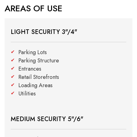
AREAS OF USE
LIGHT SECURITY 3"/4"
Parking Lots
Parking Structure
Entrances
Retail Storefronts
Loading Areas
Utilities
MEDIUM SECURITY 5"/6"