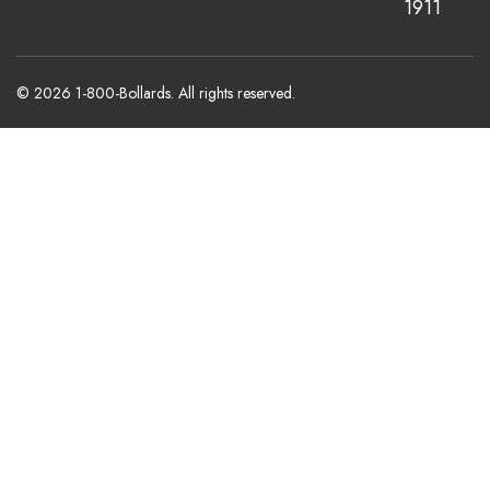
1911
© 2026 1-800-Bollards. All rights reserved.