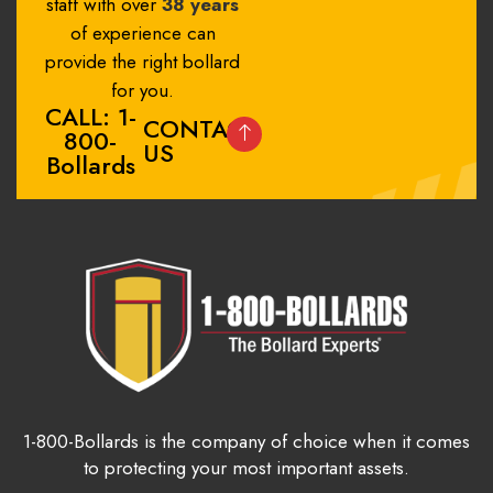
staff with over
38 years
of experience can
provide the right bollard
for you.
CALL: 1-
CONTACT
800-
US
Bollards
1-800-Bollards is the company of choice when it comes
to protecting your most important assets.