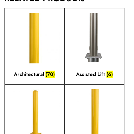
Architectural
(70)
Assisted Lift
(6)