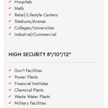
Hospitals
Malls
Retail/Lifestyle Centers
Stadiums/Arenas
Colleges/Universities
Industrial/Commercial
HIGH SECURITY 8"/10"/12"
Gov't Facilities
Power Plants
Financial Institutes
Chemical Plants
Waste Water Plants
Military Facilities