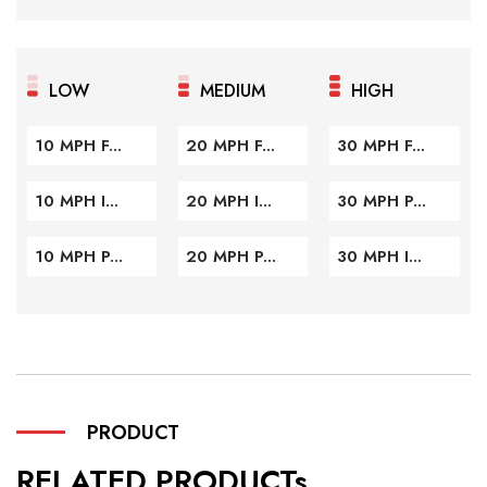
LOW
MEDIUM
HIGH
10 MPH F...
20 MPH F...
30 MPH F...
10 MPH I...
20 MPH I...
30 MPH P...
10 MPH P...
20 MPH P...
30 MPH I...
PRODUCT
RELATED PRODUCTs