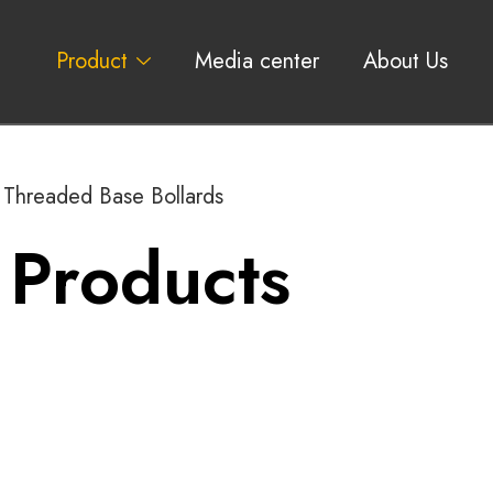
Product
Media center
About Us
Threaded Base Bollards
 Products