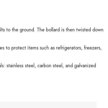
lts to the ground. The bollard is then twisted down
s to protect items such as refrigerators, freezers,
s: stainless steel, carbon steel, and galvanized