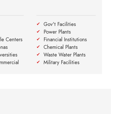
Gov't Facilities
Power Plants
yle Centers
Financial Institutions
enas
Chemical Plants
ersities
Waste Water Plants
ommercial
Military Facilities