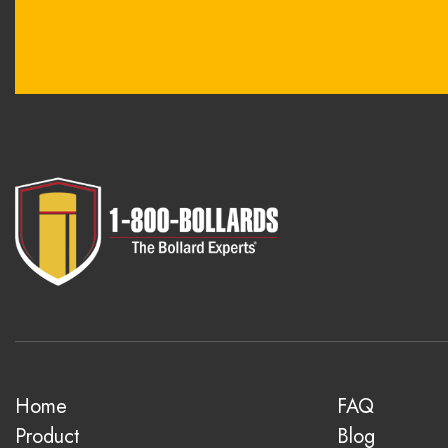
Home
FAQ
Product
Blog