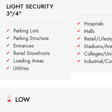
LIGHT SECURITY
3"/4"
Hospitals
Parking Lots
Malls
Parking Structure
Retail/Lifest
Entrances
Stadiums/Ar
Retail Storefronts
Colleges/Univ
Loading Areas
Industrial/C
Utilities
LOW