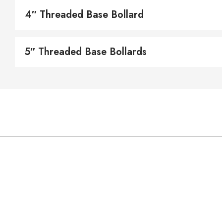
4″ Threaded Base Bollard
5″ Threaded Base Bollards