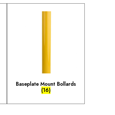
Baseplate Mount Bollards
(16)