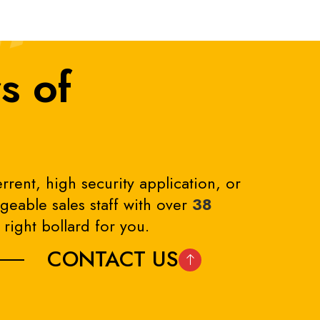
s of
rrent, high security application, or
eable sales staff with over
38
right bollard for you.
CONTACT US