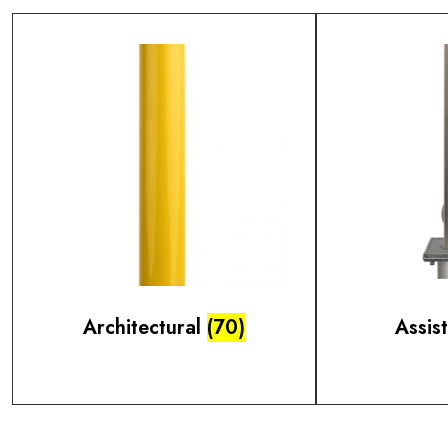
Architectural
(70)
Assis