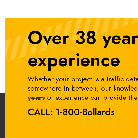
Over 38 year
experience
Whether your project is a traffic dete
somewhere in between, our knowledg
years
of experience can provide the 
CALL: 1-800-Bollards