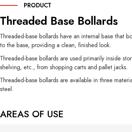
PRODUCT
Threaded Base Bollards
Threaded-base bollards have an internal base that bo
to the base, providing a clean, finished look.
Threaded-base bollards are used primarily inside store
shelving, etc., from shopping carts and pallet jacks.
Threaded-base bollards are available in three material
steel.
AREAS OF USE