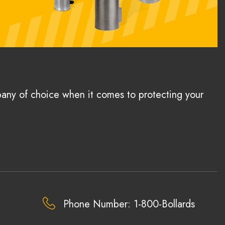
pany of choice when it comes to protecting your
Phone Number: 1-800-Bollards