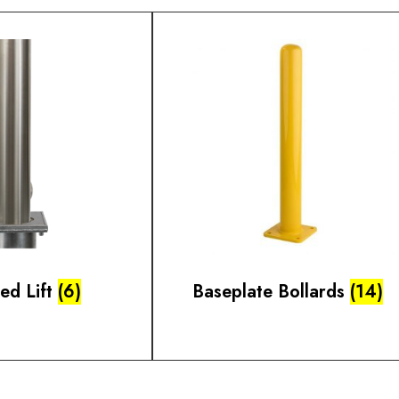
ted Lift
(6)
Baseplate Bollards
(14)