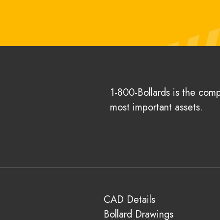
1-800-Bollards is the com
most important assets.
CAD Details
Bollard Drawings