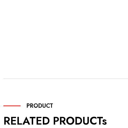
PRODUCT
RELATED PRODUCTs