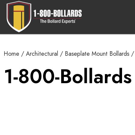
Home
/
Architectural
/
Baseplate Mount Bollards
/ 
1-800-Bollards