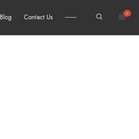
0
Blog
Contact Us