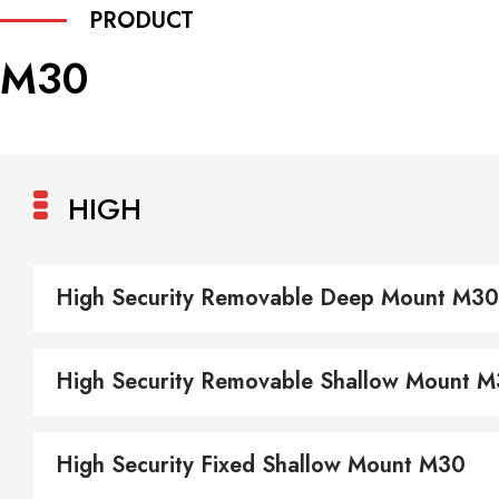
PRODUCT
M30
HIGH
High Security Removable Deep Mount M30
High Security Removable Shallow Mount 
High Security Fixed Shallow Mount M30