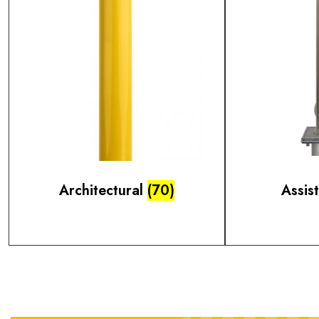
Architectural
(70)
Assis