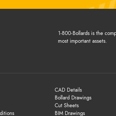
1-800-Bollards is the com
most important assets.
CAD Details
Bollard Drawings
Cut Sheets
itions
BIM Drawings