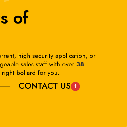
s of
rrent, high security application, or
eable sales staff with over
38
right bollard for you.
CONTACT US