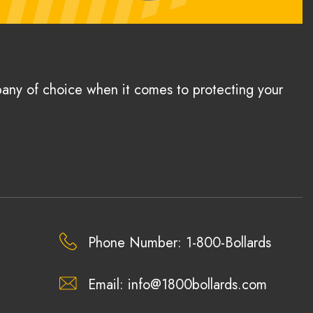
pany of choice when it comes to protecting your
Phone Number: 1-800-Bollards
Email:
info@1800bollards.com