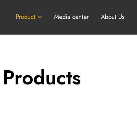
Product
Media center
About Us
 Products