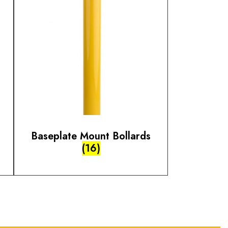
Baseplate Mount Bollards
(16)