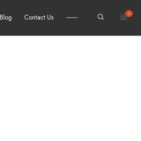
0
Blog
Contact Us