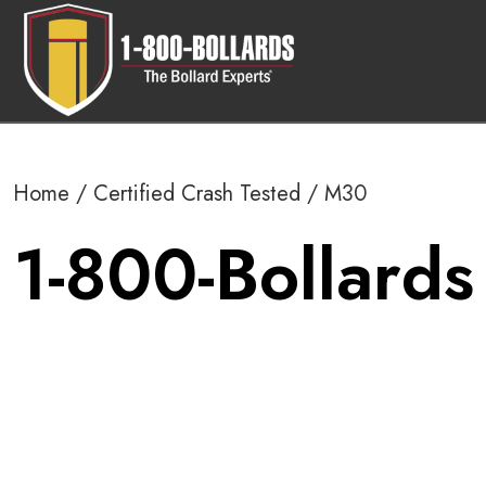
Home
/
Certified Crash Tested
/ M30
1-800-Bollards