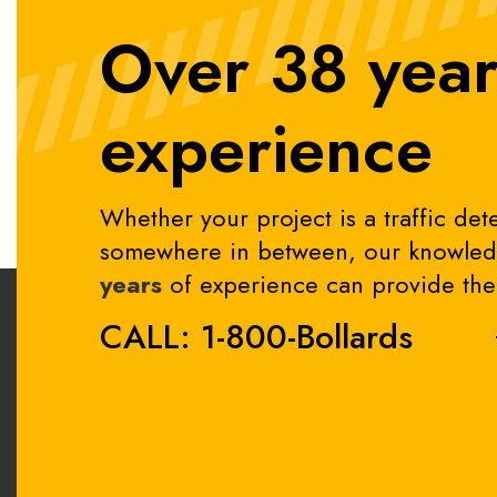
Over 38 year
experience
Whether your project is a traffic dete
somewhere in between, our knowledg
years
of experience can provide the 
CALL: 1-800-Bollards