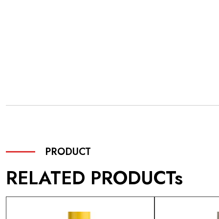
PRODUCT
RELATED PRODUCTs