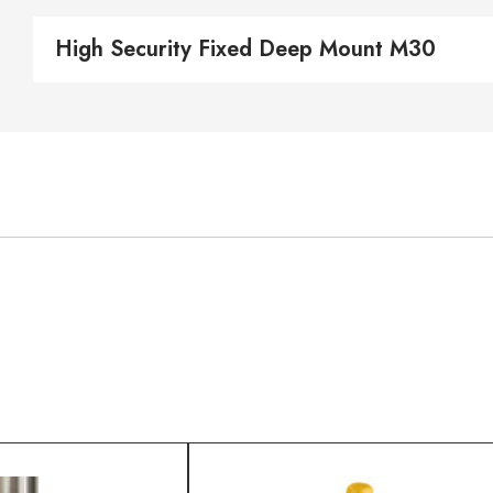
High Security Fixed Deep Mount M30