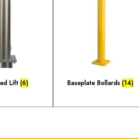
ted Lift
(6)
Baseplate Bollards
(14)