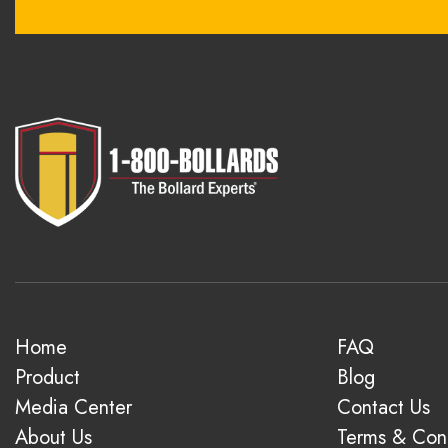
Home
FAQ
Product
Blog
Media Center
Contact Us
About Us
Terms & Cond