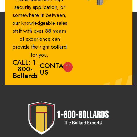
security application, or
somewhere in between,
our knowledgeable sales
staff with over
38 years
of experience can
provide the right bollard
for you.
CALL: 1-
CONTACT
800-
US
Bollards