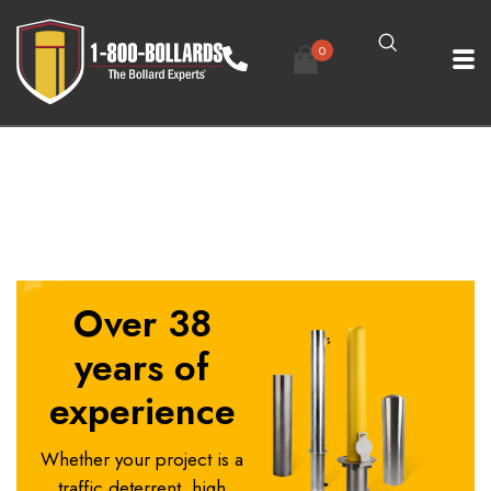
0
1800Bollards Padlock Removable Bollards
Over 38
years of
experience
Whether your project is a
traffic deterrent, high