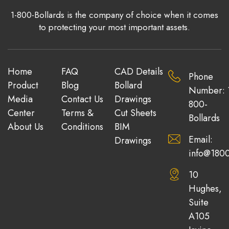
1-800-Bollards is the company of choice when it comes
to protecting your most important assets.
Home
FAQ
CAD Details
Phone
Product
Blog
Bollard
Number: 
Media
Contact Us
Drawings
800-
Center
Terms &
Cut Sheets
Bollards
About Us
Conditions
BIM
Email:
Drawings
info@1800
10
Hughes,
Suite
A105