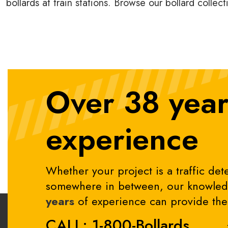
bollards at train stations. Browse our bollard collec
Over 38 year
experience
Whether your project is a traffic dete
somewhere in between, our knowledg
years
of experience can provide the 
CALL: 1-800-Bollards