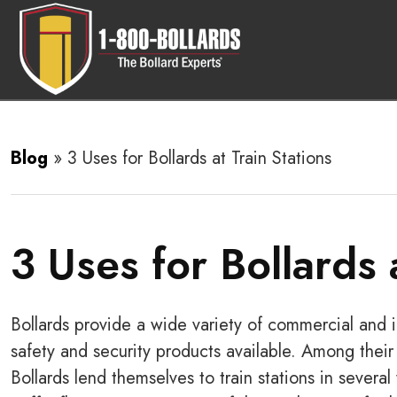
Blog
»
3 Uses for Bollards at Train Stations
3 Uses for Bollards 
Bollards provide a wide variety of commercial and i
safety and security products available. Among their 
Bollards lend themselves to train stations in severa