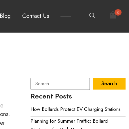
0
Blog
Contact Us
Recent Posts
le
How Bollards Protect EV Charging Stations
ions.
Planning for Summer Traffic: Bollard
ter