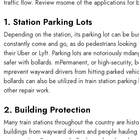
traffic flow. Review msome of the applications for bo
1. Station Parking Lots
Depending on the station, its parking lot can be bu
constantly come and go, as do pedestrians looking 
their Uber or Lyft. Parking lots are notoriously mda
safer with bollards. mPermanent, or high-security, b
mprevent wayward drivers from hitting parked vehi
bollards can also be utilized in train station parking 
other repair work.
2. Building Protection
Many train stations throughout the country are histo
buildings from wayward drivers and people hauling 