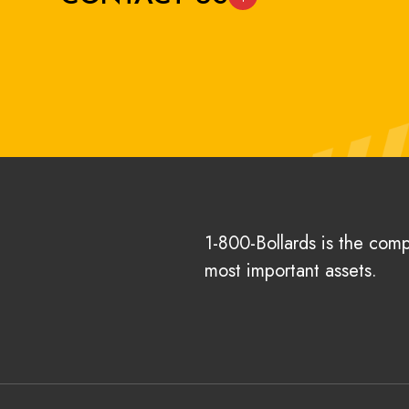
1-800-Bollards is the com
most important assets.