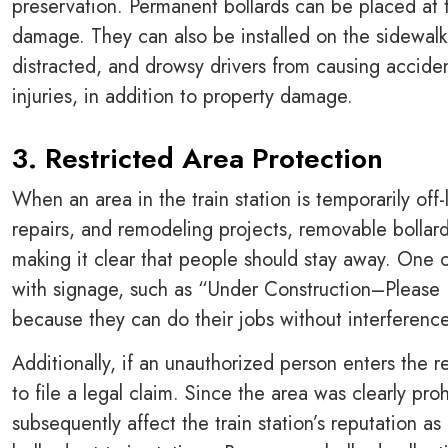
preservation. Permanent bollards can be placed at t
damage. They can also be installed on the sidewalk 
distracted, and drowsy drivers from causing acciden
injuries, in addition to property damage.
3. Restricted Area Protection
When an area in the train station is temporarily off-
repairs, and remodeling projects, removable bollard
making it clear that people should stay away. One o
with signage, such as “Under Construction–Please
because they can do their jobs without interferenc
Additionally, if an unauthorized person enters the res
to file a legal claim. Since the area was clearly p
subsequently affect the train station’s reputation a