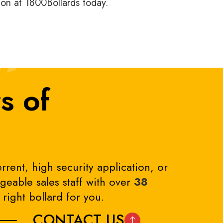
tion at 1800Bollards today.
s of
rrent, high security application, or
eable sales staff with over
38
right bollard for you.
CONTACT US