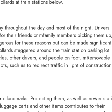
llards at train stations below.
sy throughout the day and most of the night. Drivers
for their friends or mfamily members picking them up,
ngerous for these reasons but can be made significant
ollards staggered around the train station parking lot
cles, other drivers, and people on foot. mRemovable
lots, such as to redirect traffic in light of construction
ric landmarks. Protecting them, as well as newer stat
luggage carts and other items contributes to their