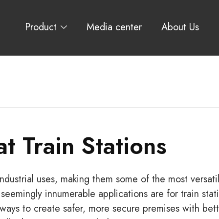
Product
Media center
About Us
at Train Stations
ndustrial uses, making them some of the most versati
seemingly innumerable applications are for train stat
l ways to create safer, more secure premises with bet