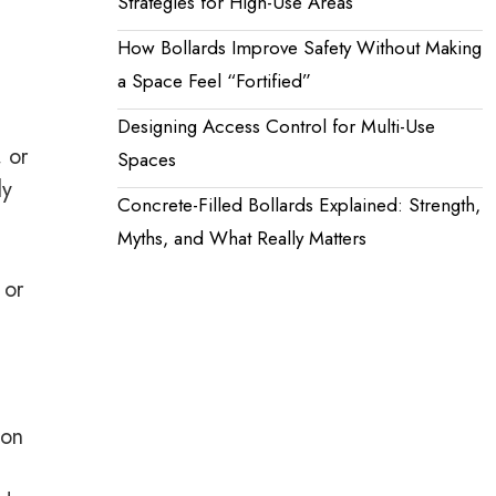
Strategies for High-Use Areas
How Bollards Improve Safety Without Making
a Space Feel “Fortified”
Designing Access Control for Multi-Use
 or
Spaces
ly
Concrete-Filled Bollards Explained: Strength,
Myths, and What Really Matters
 or
ion