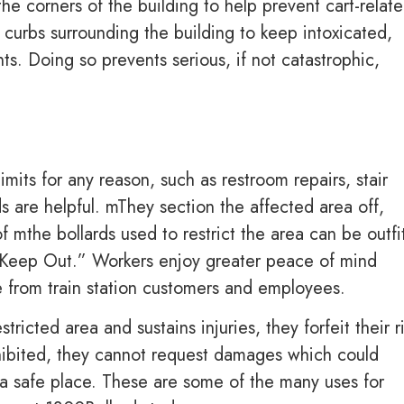
he corners of the building to help prevent cart-relat
curbs surrounding the building to keep intoxicated,
ts. Doing so prevents serious, if not catastrophic,
limits for any reason, such as restroom repairs, stair
s are helpful. mThey section the affected area off,
f mthe bollards used to restrict the area can be outfi
 Keep Out.” Workers enjoy greater peace of mind
e from train station customers and employees.
tricted area and sustains injuries, they forfeit their r
rohibited, they cannot request damages which could
s a safe place. These are some of the many uses for