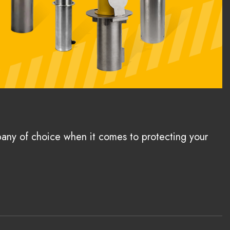
pany of choice when it comes to protecting your