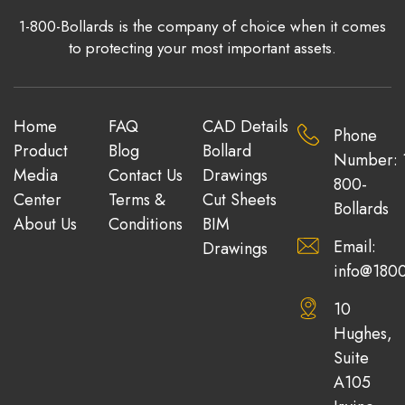
1-800-Bollards is the company of choice when it comes
to protecting your most important assets.
Home
FAQ
CAD Details
Phone
Product
Blog
Bollard
Number: 
Media
Contact Us
Drawings
800-
Center
Terms &
Cut Sheets
Bollards
About Us
Conditions
BIM
Email:
Drawings
info@1800
10
Hughes,
Suite
A105