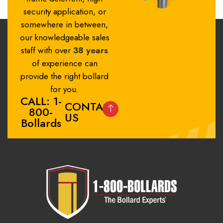
security application, or
somewhere in between,
our knowledgeable sales
staff with over
38 years
of experience can
provide the right bollard
for you.
CALL: 1-
CONTACT
800-
US
Bollards