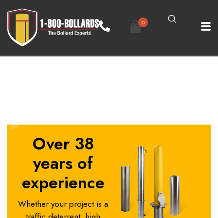
0
3in-Fixed-Bollard-1
Over 38
years of
experience
Whether your project is a
traffic deterrent, high