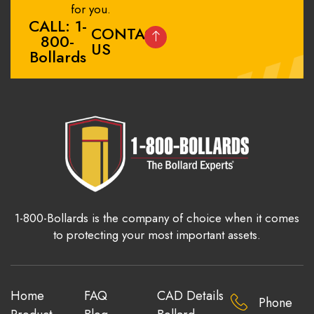
for you.
CALL: 1-
CONTACT
800-
US
Bollards
1-800-Bollards is the company of choice when it comes
to protecting your most important assets.
Home
FAQ
CAD Details
Phone