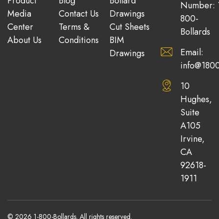
Product
Blog
Bollard
Number: 
Media
Contact Us
Drawings
800-
Center
Terms &
Cut Sheets
Bollards
About Us
Conditions
BIM
Email:
Drawings
info@1800
10
Hughes,
Suite
A105
Irvine,
CA
92618-
1911
© 2026 1-800-Bollards. All rights reserved.