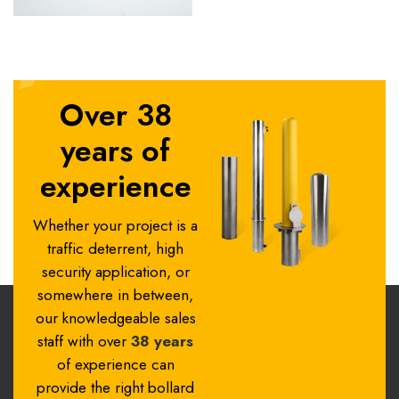
Over 38
years of
experience
Whether your project is a
traffic deterrent, high
security application, or
somewhere in between,
our knowledgeable sales
staff with over
38 years
of experience can
provide the right bollard