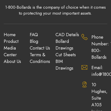
1-800-Bollards is the company of choice when it comes
to protecting your most important assets.
Home
FAQ
CAD Details
Phone
Product
Blog
Bollard
Number: 
Media
Contact Us
Drawings
800-
Center
Terms &
Cut Sheets
Bollards
About Us
Conditions
BIM
Email:
Drawings
info@1800
10
Hughes,
Suite
A105