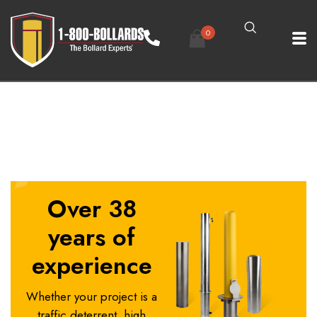
0
4in Base Plate Bollard Size A - R0.2
Over 38
years of
experience
Whether your project is a
traffic deterrent, high