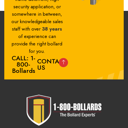
security application, or
somewhere in between,
our knowledgeable sales
staff with over
38 years
of experience can
provide the right bollard
for you.
CALL: 1-
CONTACT
800-
US
Bollards