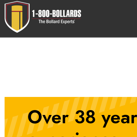
6inLidSemiAuto
Over 38 year