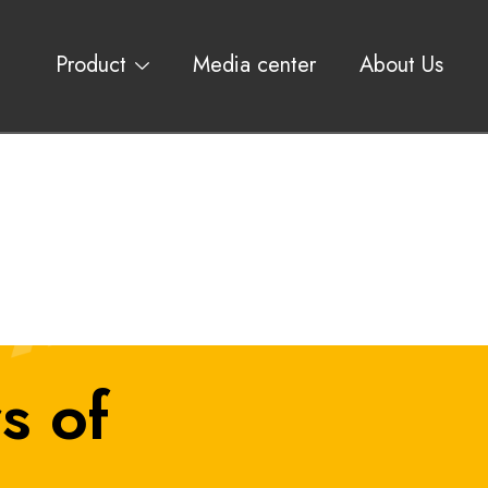
Product
Media center
About Us
s of