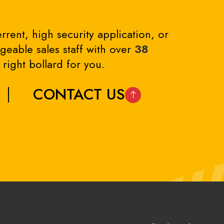
rrent, high security application, or
eable sales staff with over
38
right bollard for you.
CONTACT US