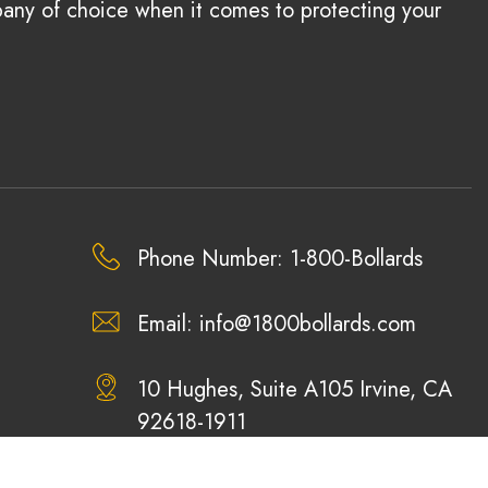
pany of choice when it comes to protecting your
Phone Number: 1-800-Bollards
Email:
info@1800bollards.com
10 Hughes, Suite A105 Irvine, CA
92618-1911