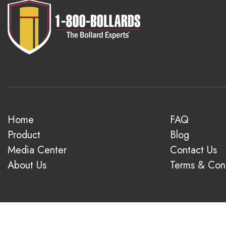
Home
FAQ
Product
Blog
Media Center
Contact Us
About Us
Terms & Cond