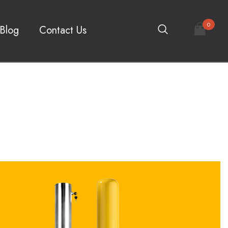
0
Blog
Contact Us