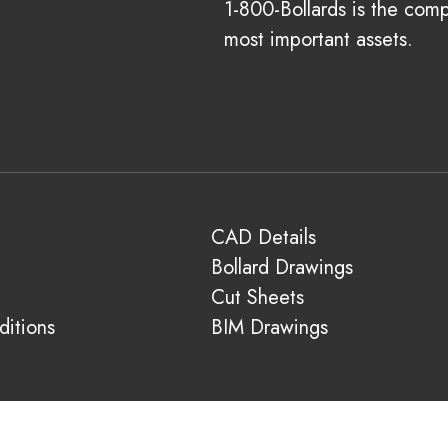
1-800-Bollards is the com
most important assets.
CAD Details
Bollard Drawings
Cut Sheets
itions
BIM Drawings