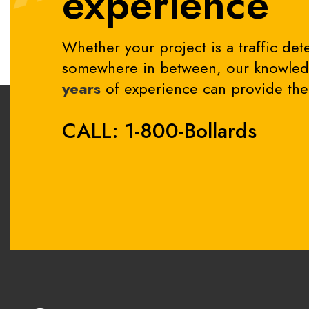
experience
Whether your project is a traffic dete
somewhere in between, our knowledg
years
of experience can provide the 
CALL: 1-800-Bollards