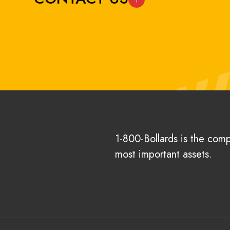
1-800-Bollards is the com
most important assets.