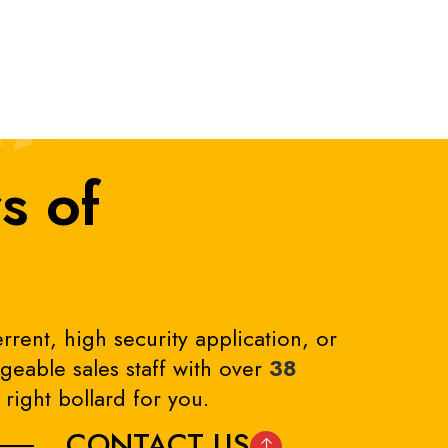
s of
rrent, high security application, or
eable sales staff with over
38
right bollard for you.
CONTACT US