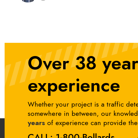
Over 38 year
experience
Whether your project is a traffic dete
somewhere in between, our knowledg
years
of experience can provide the 
CALL: 1-800-Bollards