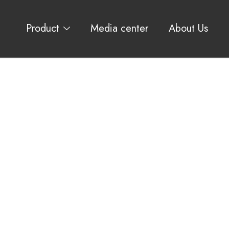
Product
Media center
About Us