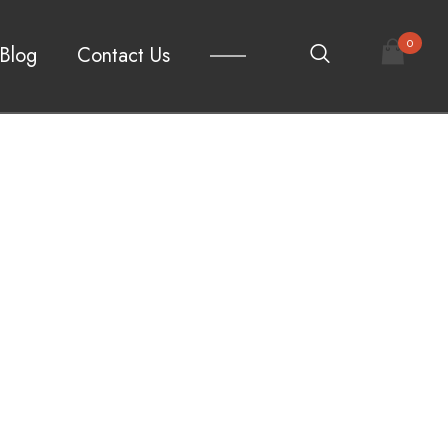
0
Blog
Contact Us