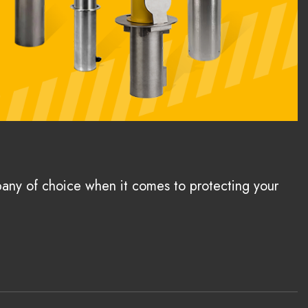
pany of choice when it comes to protecting your