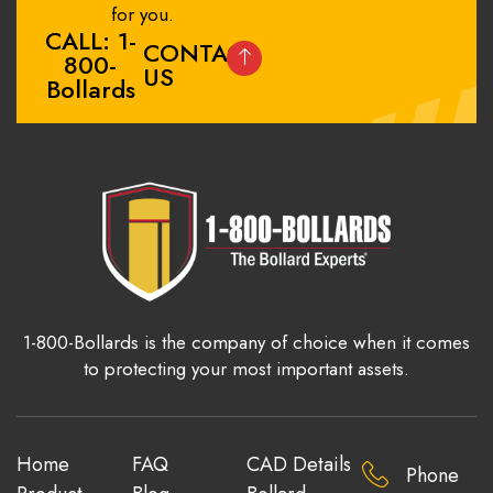
for you.
CALL: 1-
CONTACT
800-
US
Bollards
1-800-Bollards is the company of choice when it comes
to protecting your most important assets.
Home
FAQ
CAD Details
Phone