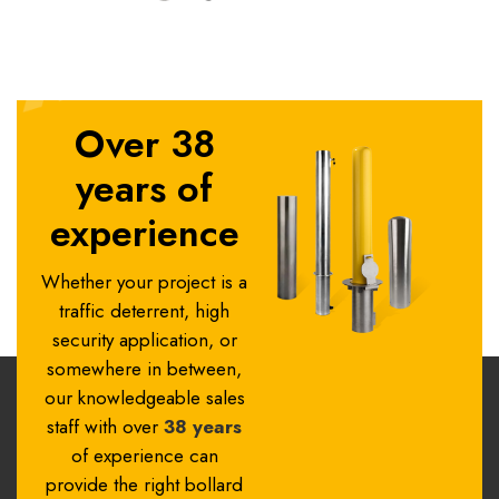
Over 38
years of
experience
Whether your project is a
traffic deterrent, high
security application, or
somewhere in between,
our knowledgeable sales
staff with over
38 years
of experience can
provide the right bollard