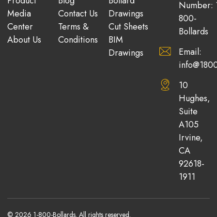
Product
Blog
Bollard
Number: 
Media
Contact Us
Drawings
800-
Center
Terms &
Cut Sheets
Bollards
About Us
Conditions
BIM
Email:
Drawings
info@1800
10
Hughes,
Suite
A105
Irvine,
CA
92618-
1911
© 2026 1-800-Bollards. All rights reserved.