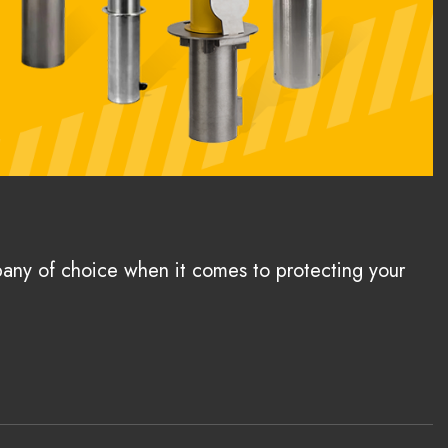
pany of choice when it comes to protecting your