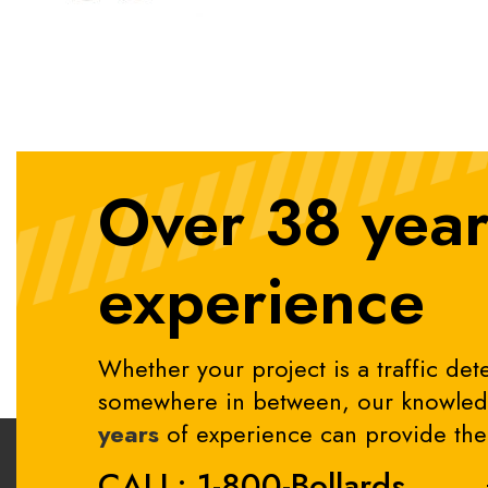
Over 38 year
experience
Whether your project is a traffic dete
somewhere in between, our knowledg
years
of experience can provide the 
CALL: 1-800-Bollards