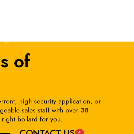
s of
rrent, high security application, or
eable sales staff with over
38
right bollard for you.
CONTACT US