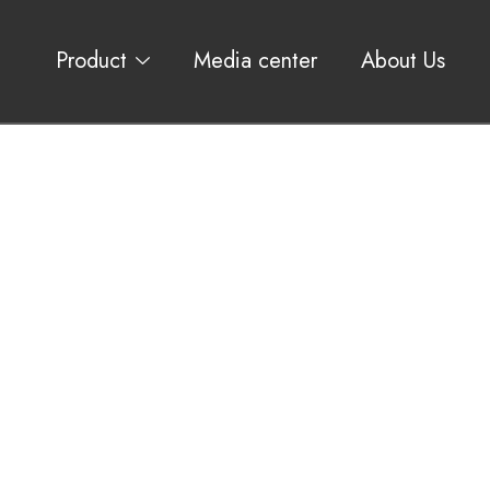
Product
Media center
About Us