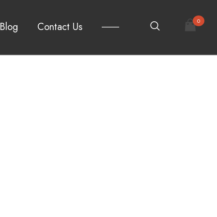
0
Blog
Contact Us