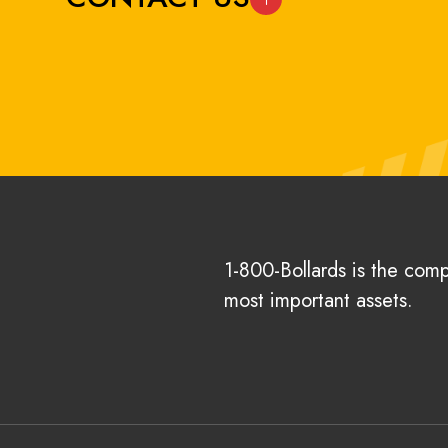
1-800-Bollards is the com
most important assets.