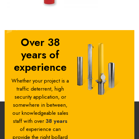
Over 38
years of
experience
Whether your project is a
traffic deterrent, high
security application, or
somewhere in between,
our knowledgeable sales
staff with over
38 years
of experience can
provide the right bollard