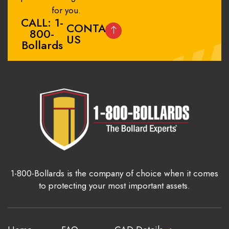
for you.
CALL: 1-
CONTACT
800-
US
Bollards
1-800-Bollards is the company of choice when it comes
to protecting your most important assets.