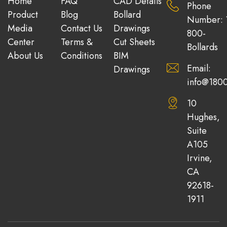
Home
FAQ
CAD Details
Phone
Product
Blog
Bollard
Number: 
Media
Contact Us
Drawings
800-
Center
Terms &
Cut Sheets
Bollards
About Us
Conditions
BIM
Email:
Drawings
info@1800
10
Hughes,
Suite
A105
Irvine,
CA
92618-
1911