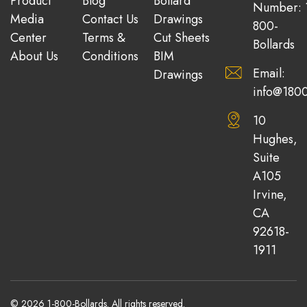
Product
Blog
Bollard
Number: 
Media
Contact Us
Drawings
800-
Center
Terms &
Cut Sheets
Bollards
About Us
Conditions
BIM
Email:
Drawings
info@1800
10
Hughes,
Suite
A105
Irvine,
CA
92618-
1911
© 2026 1-800-Bollards. All rights reserved.