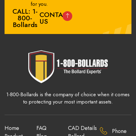
for you.
CALL: 1-
CONTACT
800-
US
Bollards
1-800-Bollards is the company of choice when it comes
to protecting your most important assets.
Home
FAQ
CAD Details
Phone