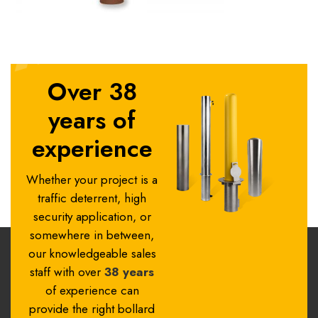
Over 38
years of
experience
Whether your project is a
traffic deterrent, high
security application, or
somewhere in between,
our knowledgeable sales
staff with over
38 years
of experience can
provide the right bollard