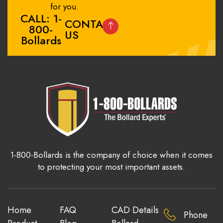
for you.
CALL: 1-
CONTACT
800-
US
Bollards
1-800-Bollards is the company of choice when it comes
to protecting your most important assets.
Home
FAQ
CAD Details
Phone