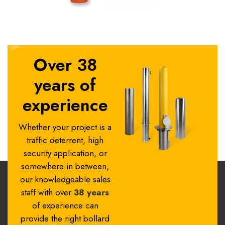
Over 38
years of
experience
Whether your project is a
traffic deterrent, high
security application, or
somewhere in between,
our knowledgeable sales
staff with over
38 years
of experience can
provide the right bollard