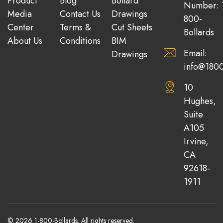
Product
Blog
Bollard
Number: 
Media
Contact Us
Drawings
800-
Center
Terms &
Cut Sheets
Bollards
About Us
Conditions
BIM
Email:
Drawings
info@1800
10
Hughes,
Suite
A105
Irvine,
CA
92618-
1911
© 2026 1-800-Bollards. All rights reserved.