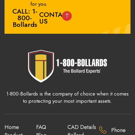
for you.
CALL: 1-
CONTACT
800-
US
Bollards
1-800-Bollards is the company of choice when it comes
to protecting your most important assets.
Home
FAQ
CAD Details
Phone