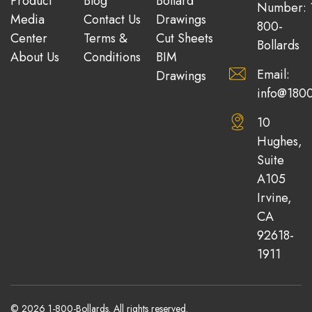
Product
Blog
Bollard
Number: 
Media
Contact Us
Drawings
800-
Center
Terms &
Cut Sheets
Bollards
About Us
Conditions
BIM
Email:
Drawings
info@1800
10
Hughes,
Suite
A105
Irvine,
CA
92618-
1911
© 2026 1-800-Bollards. All rights reserved.