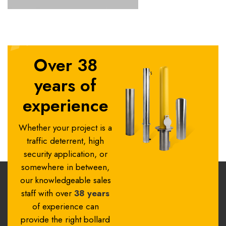
Over 38
years of
experience
Whether your project is a
traffic deterrent, high
security application, or
somewhere in between,
our knowledgeable sales
staff with over
38 years
of experience can
provide the right bollard