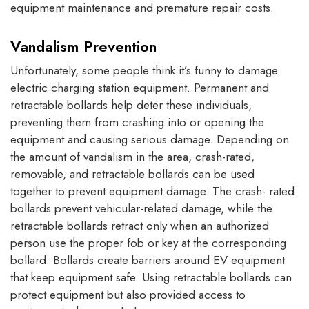
equipment maintenance and premature repair costs.
Vandalism Prevention
Unfortunately, some people think it’s funny to damage
electric charging station equipment. Permanent and
retractable bollards help deter these individuals,
preventing them from crashing into or opening the
equipment and causing serious damage. Depending on
the amount of vandalism in the area, crash-rated,
removable, and retractable bollards can be used
together to prevent equipment damage. The crash- rated
bollards prevent vehicular-related damage, while the
retractable bollards retract only when an authorized
person use the proper fob or key at the corresponding
bollard. Bollards create barriers around EV equipment
that keep equipment safe. Using retractable bollards can
protect equipment but also provided access to