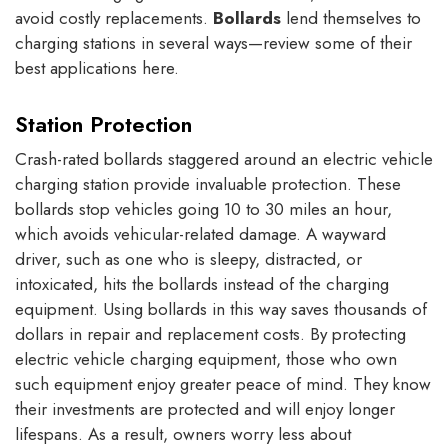
avoid costly replacements.
Bollards
lend themselves to
charging stations in several ways—review some of their
best applications here.
Station Protection
Crash-rated bollards staggered around an electric vehicle
charging station provide invaluable protection. These
bollards stop vehicles going 10 to 30 miles an hour,
which avoids vehicular-related damage. A wayward
driver, such as one who is sleepy, distracted, or
intoxicated, hits the bollards instead of the charging
equipment. Using bollards in this way saves thousands of
dollars in repair and replacement costs. By protecting
electric vehicle charging equipment, those who own
such equipment enjoy greater peace of mind. They know
their investments are protected and will enjoy longer
lifespans. As a result, owners worry less about