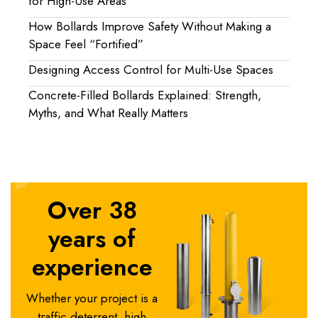
for High-Use Areas
How Bollards Improve Safety Without Making a
Space Feel “Fortified”
Designing Access Control for Multi-Use Spaces
Concrete-Filled Bollards Explained: Strength,
Myths, and What Really Matters
Over 38
years of
experience
Whether your project is a
traffic deterrent, high