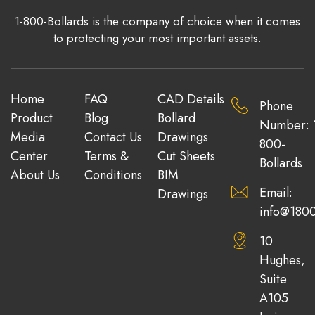
1-800-Bollards is the company of choice when it comes
to protecting your most important assets.
Home
FAQ
CAD Details
Phone
Product
Blog
Bollard
Number: 
Media
Contact Us
Drawings
800-
Center
Terms &
Cut Sheets
Bollards
About Us
Conditions
BIM
Email:
Drawings
info@1800
10
Hughes,
Suite
A105