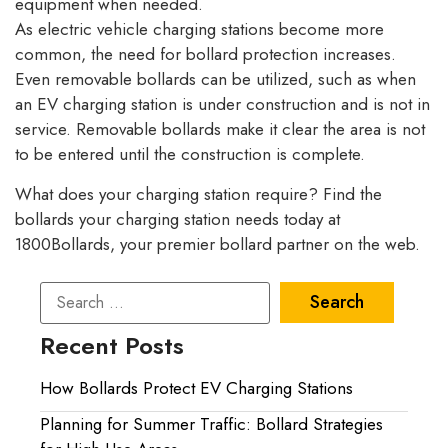
equipment when needed.
As electric vehicle charging stations become more
common, the need for bollard protection increases.
Even removable bollards can be utilized, such as when
an EV charging station is under construction and is not in
service. Removable bollards make it clear the area is not
to be entered until the construction is complete.
What does your charging station require? Find the
bollards your charging station needs today at
1800Bollards, your premier bollard partner on the web.
Recent Posts
How Bollards Protect EV Charging Stations
Planning for Summer Traffic: Bollard Strategies