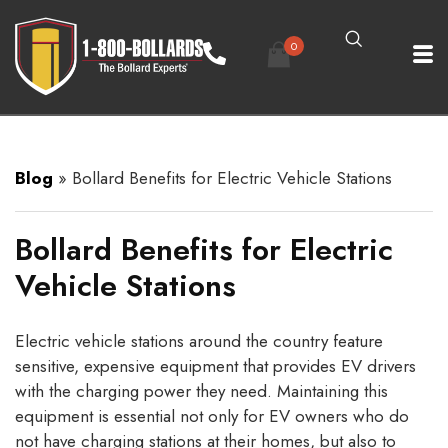
0
Blog
»
Bollard Benefits for Electric Vehicle Stations
Bollard Benefits for Electric
Vehicle Stations
Electric vehicle stations around the country feature
sensitive, expensive equipment that provides EV drivers
with the charging power they need. Maintaining this
equipment is essential not only for EV owners who do
not have charging stations at their homes, but also to