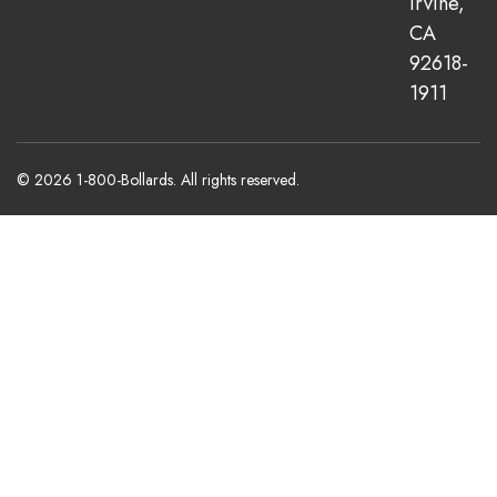
Irvine,
CA
92618-
1911
© 2026 1-800-Bollards. All rights reserved.