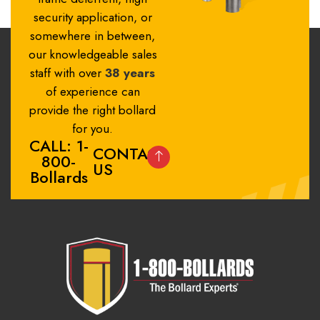
security application, or
somewhere in between,
our knowledgeable sales
staff with over
38 years
of experience can
provide the right bollard
for you.
CALL: 1-
CONTACT
800-
US
Bollards