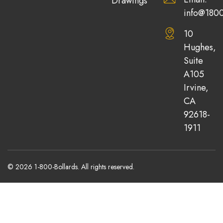
Drawings
info@1800
10
Hughes,
Suite
A105
Irvine,
CA
92618-
1911
© 2026 1-800-Bollards. All rights reserved.