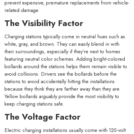
prevent expensive, premature replacements from vehicle-
related damage.
The Visibility Factor
Charging stations typically come in neutral hues such as
white, gray, and brown. They can easily blend in with
their surroundings, especially if they’re next to homes
featuring neutral color schemes. Adding bright-colored
bollards around the stations helps them remain visible to
avoid collisions. Drivers see the bollards before the
stations to avoid accidentally hitting the installations
because they think they are farther away than they are.
Yellow bollards arguably provide the most visibility to
keep charging stations safe.
The Voltage Factor
Electric charging installations usually come with 120-volt