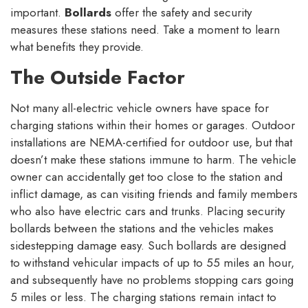
important.
Bollards
offer the safety and security
measures these stations need. Take a moment to learn
what benefits they provide.
The Outside Factor
Not many all-electric vehicle owners have space for
charging stations within their homes or garages. Outdoor
installations are NEMA-certified for outdoor use, but that
doesn’t make these stations immune to harm. The vehicle
owner can accidentally get too close to the station and
inflict damage, as can visiting friends and family members
who also have electric cars and trunks. Placing security
bollards between the stations and the vehicles makes
sidestepping damage easy. Such bollards are designed
to withstand vehicular impacts of up to 55 miles an hour,
and subsequently have no problems stopping cars going
5 miles or less. The charging stations remain intact to