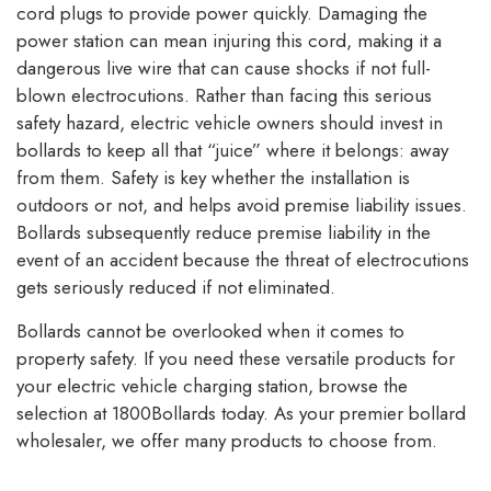
cord plugs to provide power quickly. Damaging the
power station can mean injuring this cord, making it a
dangerous live wire that can cause shocks if not full-
blown electrocutions. Rather than facing this serious
safety hazard, electric vehicle owners should invest in
bollards to keep all that “juice” where it belongs: away
from them. Safety is key whether the installation is
outdoors or not, and helps avoid premise liability issues.
Bollards subsequently reduce premise liability in the
event of an accident because the threat of electrocutions
gets seriously reduced if not eliminated.
Bollards cannot be overlooked when it comes to
property safety. If you need these versatile products for
your electric vehicle charging station, browse the
selection at 1800Bollards today. As your premier bollard
wholesaler, we offer many products to choose from.