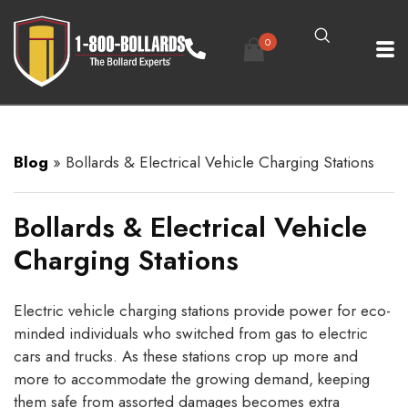
0
Blog
»
Bollards & Electrical Vehicle Charging Stations
Bollards & Electrical Vehicle
Charging Stations
Electric vehicle charging stations provide power for eco-
minded individuals who switched from gas to electric
cars and trucks. As these stations crop up more and
more to accommodate the growing demand, keeping
them safe from assorted damages becomes extra