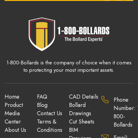
1-800-Bollards is the company of choice when it comes
to protecting your most important assets.
Home
FAQ
CAD Details
Phone
Product
Blog
Bollard
Number: 
Media
Contact Us
Drawings
800-
Center
Terms &
Cut Sheets
Bollards
About Us
Conditions
BIM
Email: