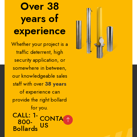
Over 38
years of
experience
Whether your project is a
traffic deterrent, high
security application, or
somewhere in between,
our knowledgeable sales
staff with over
38 years
of experience can
provide the right bollard
for you.
CALL: 1-
CONTACT
800-
US
Bollards