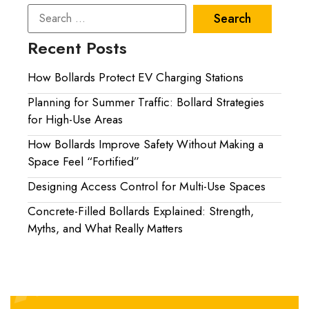
Recent Posts
How Bollards Protect EV Charging Stations
Planning for Summer Traffic: Bollard Strategies
for High-Use Areas
How Bollards Improve Safety Without Making a
Space Feel “Fortified”
Designing Access Control for Multi-Use Spaces
Concrete-Filled Bollards Explained: Strength,
Myths, and What Really Matters