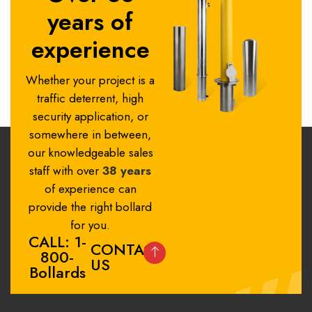
years of
experience
Whether your project is a
traffic deterrent, high
security application, or
somewhere in between,
our knowledgeable sales
staff with over
38 years
of experience can
provide the right bollard
for you.
CALL: 1-
CONTACT
800-
US
Bollards