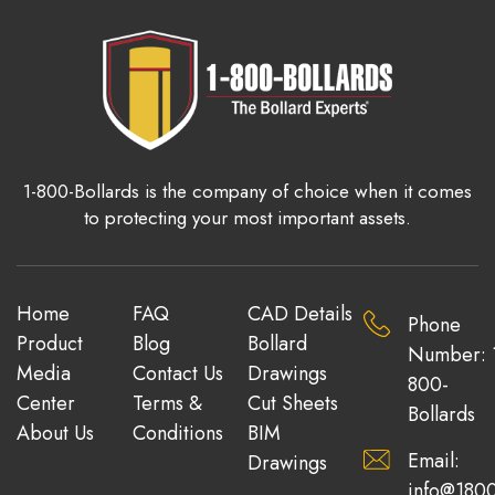
1-800-Bollards is the company of choice when it comes
to protecting your most important assets.
Home
FAQ
CAD Details
Phone
Product
Blog
Bollard
Number: 
Media
Contact Us
Drawings
800-
Center
Terms &
Cut Sheets
Bollards
About Us
Conditions
BIM
Email:
Drawings
info@1800