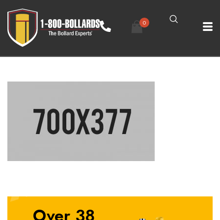
0
Over 38