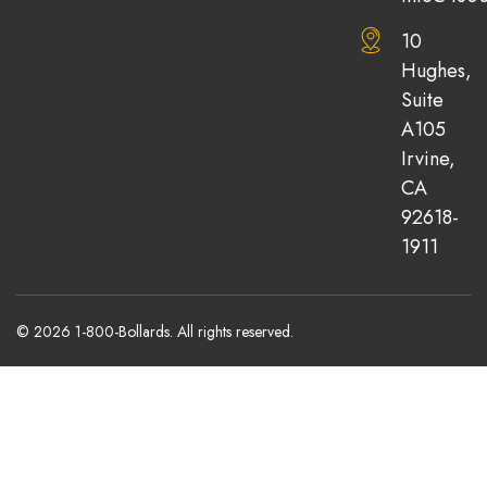
10
Hughes,
Suite
A105
Irvine,
CA
92618-
1911
© 2026 1-800-Bollards. All rights reserved.