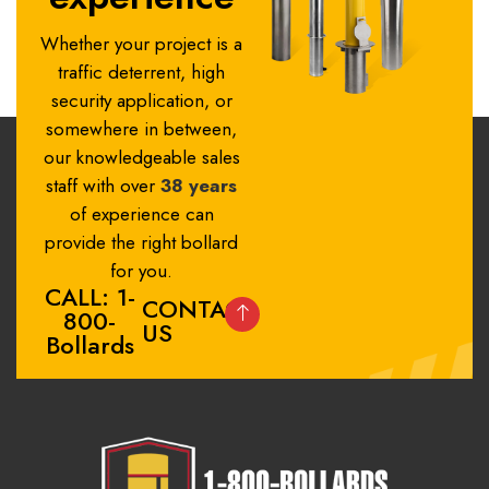
Whether your project is a
traffic deterrent, high
security application, or
somewhere in between,
our knowledgeable sales
staff with over
38 years
of experience can
provide the right bollard
for you.
CALL: 1-
CONTACT
800-
US
Bollards