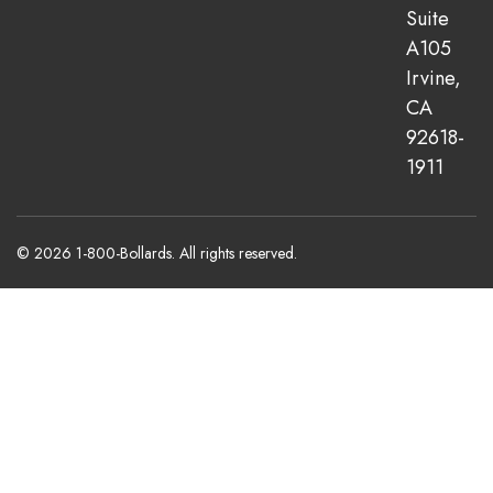
Suite
A105
Irvine,
CA
92618-
1911
© 2026 1-800-Bollards. All rights reserved.