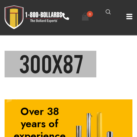
0
Over 38
years of
experience