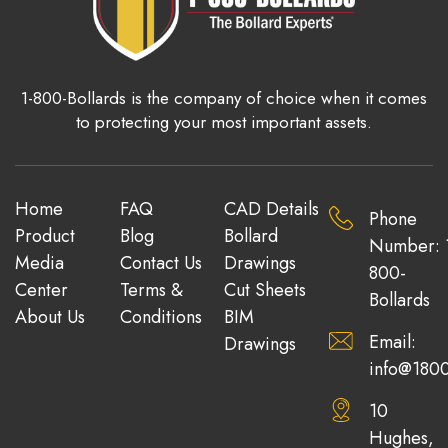
1-800-Bollards is the company of choice when it comes
to protecting your most important assets.
Home
FAQ
CAD Details
Phone
Product
Blog
Bollard
Number: 
Media
Contact Us
Drawings
800-
Center
Terms &
Cut Sheets
Bollards
About Us
Conditions
BIM
Email:
Drawings
info@1800
10
Hughes,