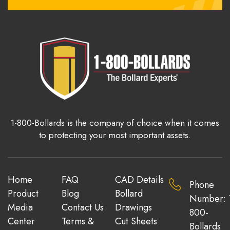
1-800-Bollards is the company of choice when it comes
to protecting your most important assets.
Home
FAQ
CAD Details
Phone
Product
Blog
Bollard
Number: 
Media
Contact Us
Drawings
800-
Center
Terms &
Cut Sheets
Bollards