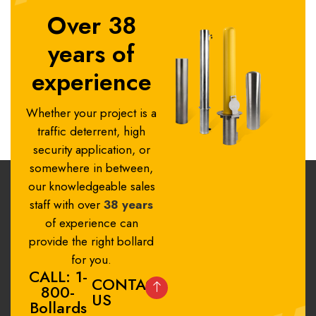
Over 38
years of
experience
Whether your project is a
traffic deterrent, high
security application, or
somewhere in between,
our knowledgeable sales
staff with over
38 years
of experience can
provide the right bollard
for you.
CALL: 1-
CONTACT
800-
US
Bollards