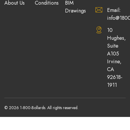
About Us
Conditions
BIM
Email:
Drawings
info@1800
10
Hughes,
Suite
A105
Irvine,
CA
92618-
1911
© 2026 1-800-Bollards. All rights reserved.