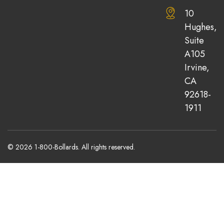
10
Hughes,
Suite
A105
Irvine,
CA
92618-
1911
© 2026 1-800-Bollards. All rights reserved.