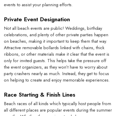
events to assist your planning efforts.
Private Event Designation
Not all beach events are public! Weddings, birthday
celebrations, and plenty of other private parties happen
on beaches, making it important to keep them that way.
Attractive removable bollards linked with chains, thick
ribbons, or other materials make it clear that the event is
only for invited guests. This helps take the pressure off
the event organizers, as they won’t have to worry about
party crashers nearly as much. Instead, they get to focus
on helping to create and enjoy memorable experiences.
Race Starting & Finish Lines
Beach races of all kinds which typically host people from
all different places are popular events during the summer