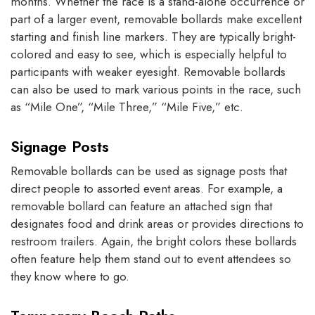
months. Whether the race is a stand-alone occurrence or
part of a larger event, removable bollards make excellent
starting and finish line markers. They are typically bright-
colored and easy to see, which is especially helpful to
participants with weaker eyesight. Removable bollards
can also be used to mark various points in the race, such
as “Mile One”, “Mile Three,” “Mile Five,” etc.
Signage Posts
Removable bollards can be used as signage posts that
direct people to assorted event areas. For example, a
removable bollard can feature an attached sign that
designates food and drink areas or provides directions to
restroom trailers. Again, the bright colors these bollards
often feature help them stand out to event attendees so
they know where to go.