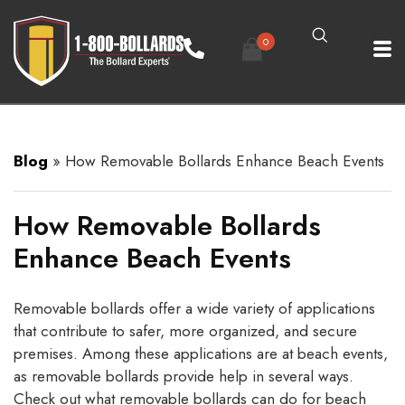
0
Blog
»
How Removable Bollards Enhance Beach Events
How Removable Bollards
Enhance Beach Events
Removable bollards offer a wide variety of applications
that contribute to safer, more organized, and secure
premises. Among these applications are at beach events,
as removable bollards provide help in several ways.
Check out what removable bollards can do for beach