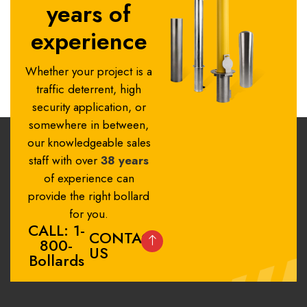
years of
experience
Whether your project is a
traffic deterrent, high
security application, or
somewhere in between,
our knowledgeable sales
staff with over
38 years
of experience can
provide the right bollard
for you.
CALL: 1-
CONTACT
800-
US
Bollards