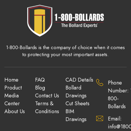
1-800-Bollards is the company of choice when it comes
to protecting your most important assets.
Home
FAQ
CAD Details
Phone
Product
Blog
Bollard
Number: 
Media
Contact Us
Drawings
800-
Center
Terms &
Cut Sheets
Bollards
About Us
Conditions
BIM
Email:
Drawings
info@1800