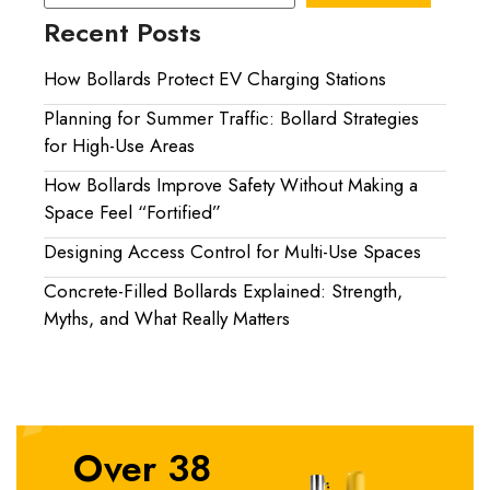
Recent Posts
How Bollards Protect EV Charging Stations
Planning for Summer Traffic: Bollard Strategies
for High-Use Areas
How Bollards Improve Safety Without Making a
Space Feel “Fortified”
Designing Access Control for Multi-Use Spaces
Concrete-Filled Bollards Explained: Strength,
Myths, and What Really Matters
Over 38