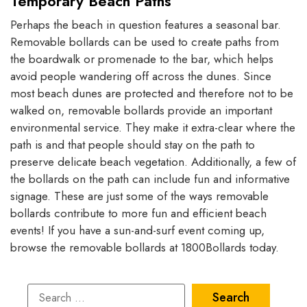
Temporary Beach Paths
Perhaps the beach in question features a seasonal bar.
Removable bollards can be used to create paths from
the boardwalk or promenade to the bar, which helps
avoid people wandering off across the dunes. Since
most beach dunes are protected and therefore not to be
walked on, removable bollards provide an important
environmental service. They make it extra-clear where the
path is and that people should stay on the path to
preserve delicate beach vegetation. Additionally, a few of
the bollards on the path can include fun and informative
signage. These are just some of the ways removable
bollards contribute to more fun and efficient beach
events! If you have a sun-and-surf event coming up,
browse the removable bollards at 1800Bollards today.