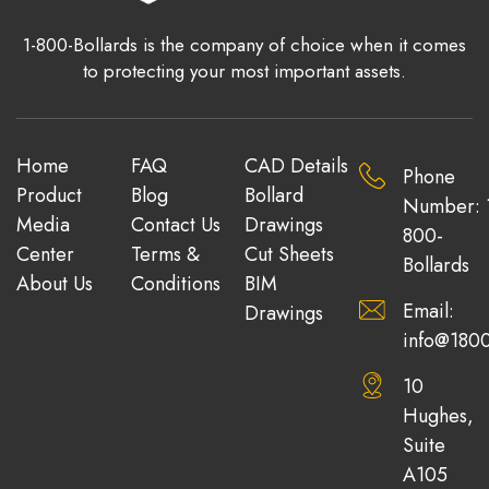
1-800-Bollards is the company of choice when it comes
to protecting your most important assets.
Home
FAQ
CAD Details
Phone
Product
Blog
Bollard
Number: 
Media
Contact Us
Drawings
800-
Center
Terms &
Cut Sheets
Bollards
About Us
Conditions
BIM
Email:
Drawings
info@1800
10
Hughes,
Suite
A105