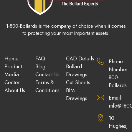
1-800-Bollards is the company of choice when it comes
to protecting your most important assets.
Home
FAQ
CAD Details
Phone
Product
Blog
Bollard
Number: 
Media
Contact Us
Drawings
800-
Center
Terms &
Cut Sheets
Bollards
About Us
Conditions
BIM
Email:
Drawings
info@1800
10
Hughes,