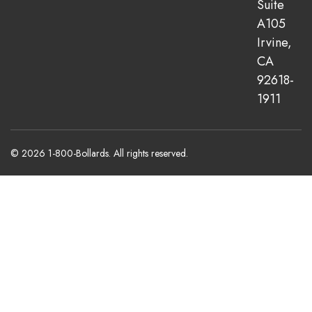
Suite
A105
Irvine,
CA
92618-
1911
© 2026 1-800-Bollards. All rights reserved.