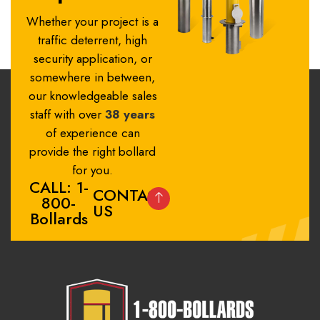
Whether your project is a
traffic deterrent, high
security application, or
somewhere in between,
our knowledgeable sales
staff with over
38 years
of experience can
provide the right bollard
for you.
CALL: 1-
CONTACT
800-
US
Bollards