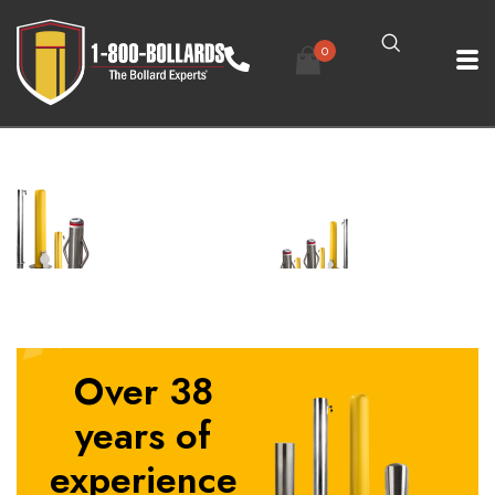
0
Over 38
years of
experience