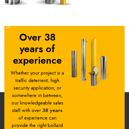
Over 38
years of
experience
Whether your project is a
traffic deterrent, high
security application, or
somewhere in between,
our knowledgeable sales
staff with over
38 years
of experience can
provide the right bollard