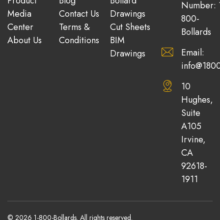
Product
Blog
Bollard
Number: 
Media
Contact Us
Drawings
800-
Center
Terms &
Cut Sheets
Bollards
About Us
Conditions
BIM
Email:
Drawings
info@1800
10
Hughes,
Suite
A105
Irvine,
CA
92618-
1911
© 2026 1-800-Bollards. All rights reserved.