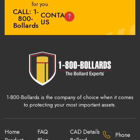
for you.
CALL: 1-
CONTACT
800-
US
Bollards
1-800-Bollards is the company of choice when it comes
to protecting your most important assets.
Home
FAQ
CAD Details
Phone