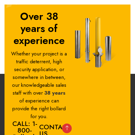
Over 38
years of
experience
Whether your project is a
traffic deterrent, high
security application, or
somewhere in between,
our knowledgeable sales
staff with over
38 years
of experience can
provide the right bollard
for you.
CALL: 1-
CONTACT
800-
US