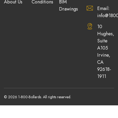
About Us
Conditions
BIM
Email:
Drawings
info@1800
10
Hughes,
Suite
A105
Irvine,
CA
92618-
1911
© 2026 1-800-Bollards. All rights reserved.