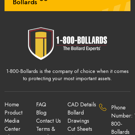
Bollards
1-800-Bollards is the company of choice when it comes
to protecting your most important assets.
Home
FAQ
CAD Details
Phone
Product
Blog
Bollard
Number: 
Media
Contact Us
Drawings
800-
Center
Terms &
Cut Sheets
Bollards