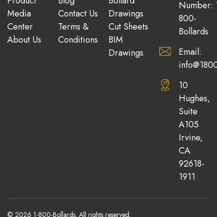
Product
Blog
Bollard
Number: 
Media
Contact Us
Drawings
800-
Center
Terms &
Cut Sheets
Bollards
About Us
Conditions
BIM
Email:
Drawings
info@1800
10
Hughes,
Suite
A105
Irvine,
CA
92618-
1911
© 2026 1-800-Bollards. All rights reserved.