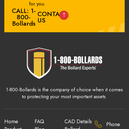
for you.
CALL: 1-
CONTACT
800-
US
Bollards
1-800-Bollards is the company of choice when it comes
to protecting your most important assets.
Home
FAQ
CAD Details
Phone