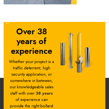
Over 38
years of
experience
Whether your project is a
traffic deterrent, high
security application, or
somewhere in between,
our knowledgeable sales
staff with over
38 years
of experience can
provide the right bollard