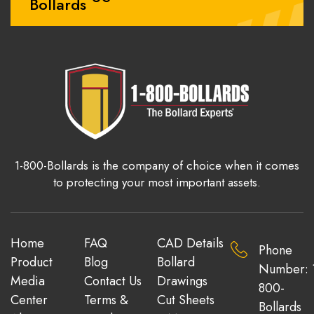
Bollards
1-800-Bollards is the company of choice when it comes
to protecting your most important assets.
Home
FAQ
CAD Details
Phone
Product
Blog
Bollard
Number: 
Media
Contact Us
Drawings
800-
Center
Terms &
Cut Sheets
Bollards