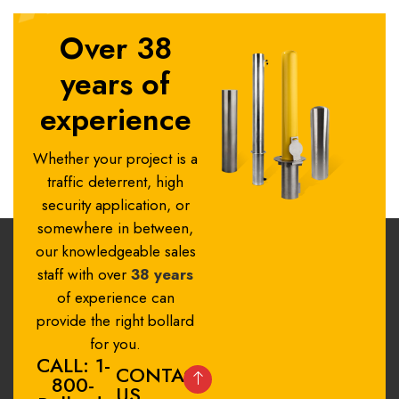
Over 38
years of
experience
Whether your project is a
traffic deterrent, high
security application, or
somewhere in between,
our knowledgeable sales
staff with over
38 years
of experience can
provide the right bollard
for you.
CALL: 1-
CONTACT
800-
US