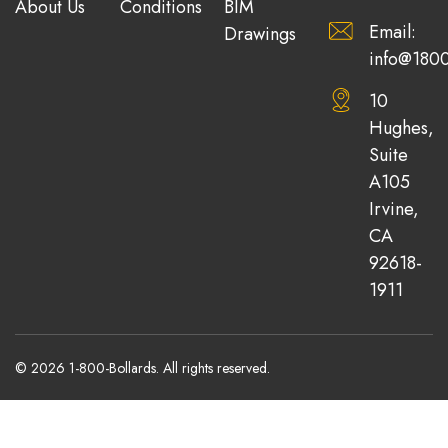
About Us
Conditions
BIM
Email:
Drawings
info@1800
10
Hughes,
Suite
A105
Irvine,
CA
92618-
1911
© 2026 1-800-Bollards. All rights reserved.