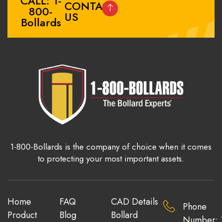
CALL: 1-
CONTACT
800-
US
Bollards
1-800-Bollards is the company of choice when it comes
to protecting your most important assets.
Home
FAQ
CAD Details
Phone
Product
Blog
Bollard
Number: 