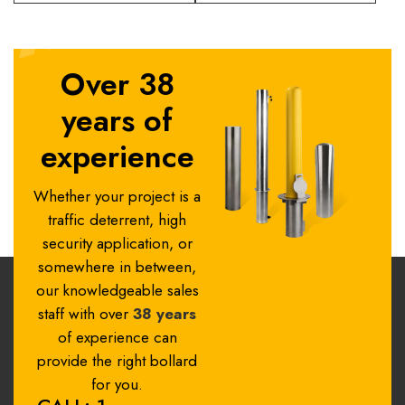
Over 38
years of
experience
Whether your project is a
traffic deterrent, high
security application, or
somewhere in between,
our knowledgeable sales
staff with over
38 years
of experience can
provide the right bollard
for you.