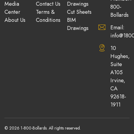
Media
Contact Us
Drawings
800-
Center
Terms &
Cut Sheets
Bollards
About Us
Conditions
BIM
Email:
Drawings
info@1800
10
Hughes,
Suite
A105
Irvine,
CA
92618-
1911
© 2026 1-800-Bollards. All rights reserved.