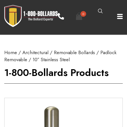
0
Home
/
Architectural
/
Removable Bollards
/
Padlock
Removable
/ 10″ Stainless Steel
1-800-Bollards Products