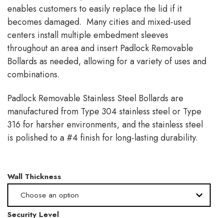
enables customers to easily replace the lid if it
becomes damaged. Many cities and mixed-used
centers install multiple embedment sleeves
throughout an area and insert Padlock Removable
Bollards as needed, allowing for a variety of uses and
combinations.
Padlock Removable Stainless Steel Bollards are
manufactured from Type 304 stainless steel or Type
316 for harsher environments, and the stainless steel
is polished to a #4 finish for long-lasting durability.
Wall Thickness
Choose an option
Security Level
.365" -Schedule 40