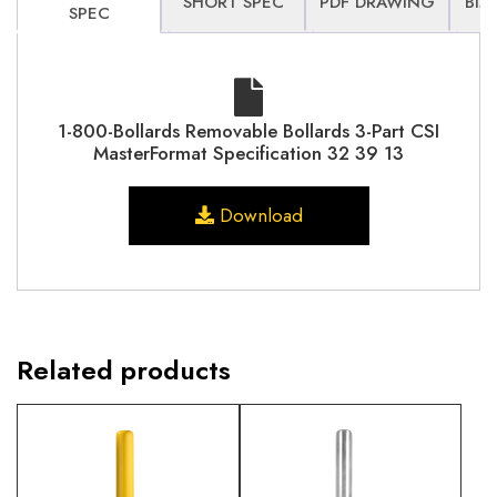
SHORT SPEC
PDF DRAWING
BIM
SPEC
1-800-Bollards Removable Bollards 3-Part CSI
MasterFormat Specification 32 39 13
Download
Related products