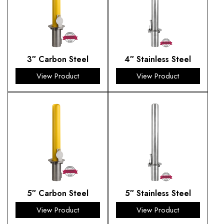
3″ Carbon Steel
4″ Stainless Steel
View Product
View Product
5″ Carbon Steel
5″ Stainless Steel
View Product
View Product