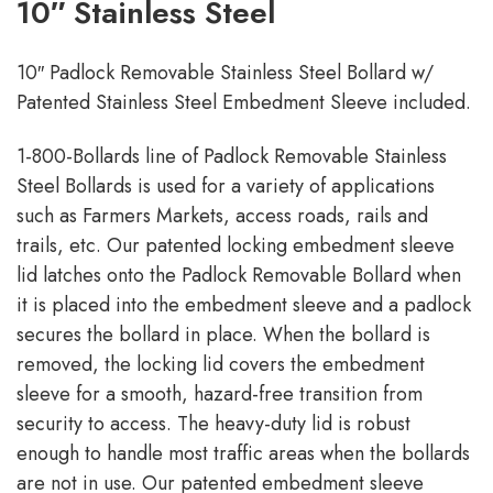
10″ Stainless Steel
10″ Padlock Removable Stainless Steel Bollard w/
Patented Stainless Steel Embedment Sleeve included.
1-800-Bollards line of Padlock Removable Stainless
Steel Bollards is used for a variety of applications
such as Farmers Markets, access roads, rails and
trails, etc. Our patented locking embedment sleeve
lid latches onto the Padlock Removable Bollard when
it is placed into the embedment sleeve and a padlock
secures the bollard in place. When the bollard is
removed, the locking lid covers the embedment
sleeve for a smooth, hazard-free transition from
security to access. The heavy-duty lid is robust
enough to handle most traffic areas when the bollards
are not in use. Our patented embedment sleeve