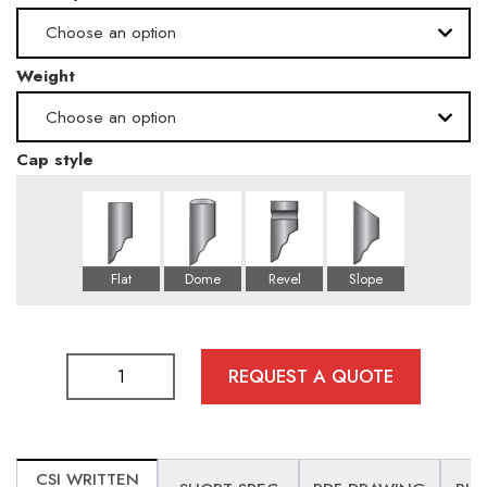
Choose an option
.500" -Schedule 80
Weight
High
.165" -Schedule 10
Choose an option
Cap style
162 lbs
258 lbs
97 lbs
REQUEST A QUOTE
CSI WRITTEN