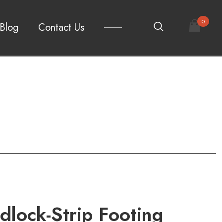
0
Blog
Contact Us
lock-Strip Footing