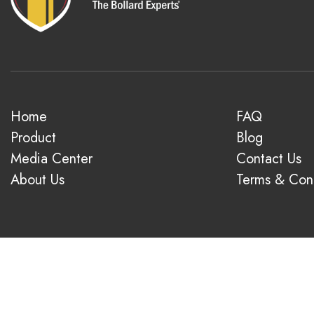
Home
FAQ
Product
Blog
Media Center
Contact Us
About Us
Terms & Cond
© 2026 1-800-Bollards. All rights reserved.