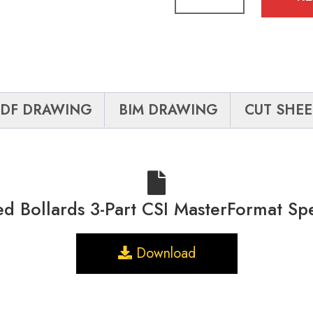
PDF DRAWING
BIM DRAWING
CUT SHEE
ed Bollards 3-Part CSI MasterFormat Sp
Download