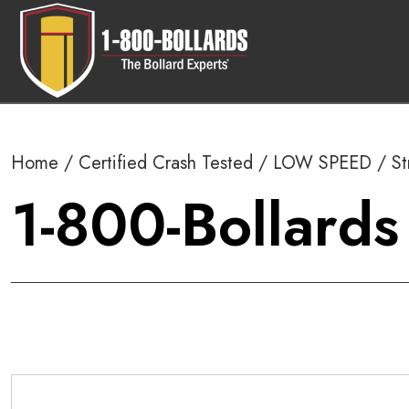
Home
/
Certified Crash Tested
/
LOW SPEED
/
St
1-800-Bollards