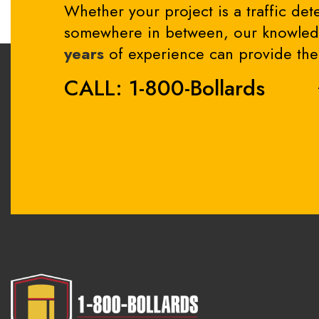
Whether your project is a traffic dete
somewhere in between, our knowledg
years
of experience can provide the 
CALL: 1-800-Bollards