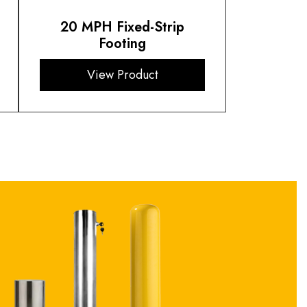
20 MPH Fixed-Strip
Footing
View Product