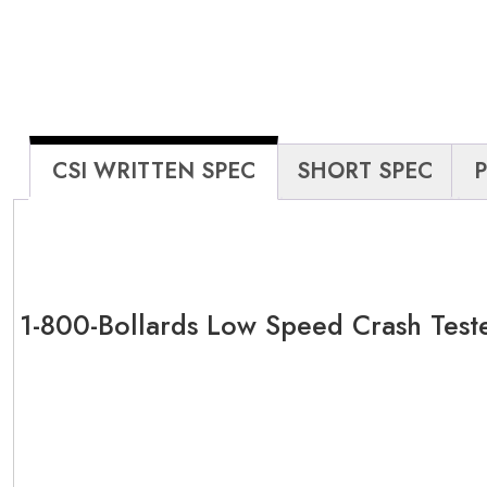
CSI WRITTEN SPEC
SHORT SPEC
1-800-Bollards Low Speed Crash Test