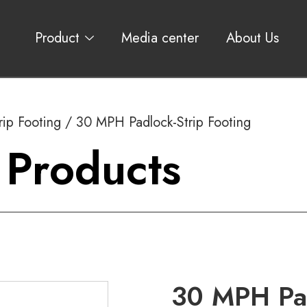
Product
Media center
About Us
rip Footing
/ 30 MPH Padlock-Strip Footing
 Products
30 MPH Pad