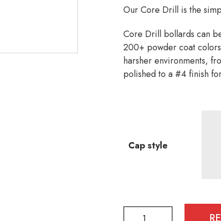
Our Core Drill is the simp
Core Drill bollards can b
200+ powder coat colors,
harsher environments, from
polished to a #4 finish for
Cap style
R