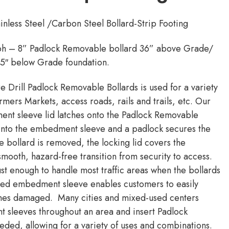
nless Steel /Carbon Steel Bollard-Strip Footing
ph – 8” Padlock Removable bollard 36” above Grade/
55″ below Grade foundation.
re Drill Padlock Removable Bollards is used for a variety
rmers Markets, access roads, rails and trails, etc. Our
nt sleeve lid latches onto the Padlock Removable
d into the embedment sleeve and a padlock secures the
e bollard is removed, the locking lid covers the
ooth, hazard-free transition from security to access.
ust enough to handle most traffic areas when the bollards
nted embedment sleeve enables customers to easily
comes damaged. Many cities and mixed-used centers
t sleeves throughout an area and insert Padlock
ded, allowing for a variety of uses and combinations.