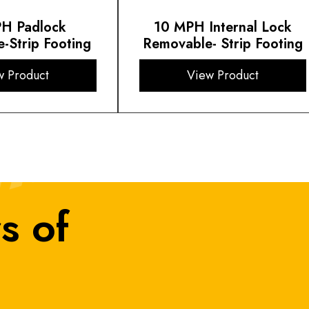
H Padlock
10 MPH Internal Lock
-Strip Footing
Removable- Strip Footing
w Product
View Product
s of