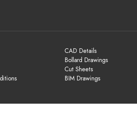
CAD Details
Bollard Drawings
Cut Sheets
itions
BIM Drawings