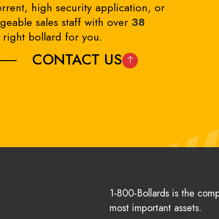
rrent, high security application, or
eable sales staff with over
38
right bollard for you.
CONTACT US
1-800-Bollards is the com
most important assets.