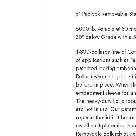
8″ Padlock Removable Stai
5000 lb. vehicle @ 30 m
30″ below Grade with a 
1-800-Bollards line of Co
of applications such as Fa
patented locking embedme
Bollard when it is place
bollard in place. When th
embedment sleeve for a sm
The heavy-duty lid is rob
are not in use. Our pate
replace the lid if it be
install multiple embedmen
Removable Bollards as nee