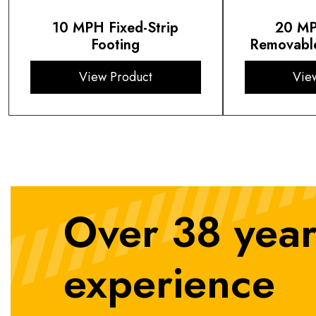
10 MPH Fixed-Strip
20 MP
Footing
Removable
View Product
Vie
Over 38 year
experience