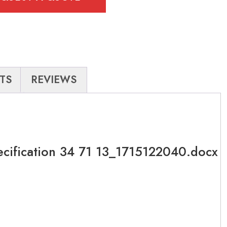
TS
REVIEWS
ecification 34 71 13_1715122040.docx