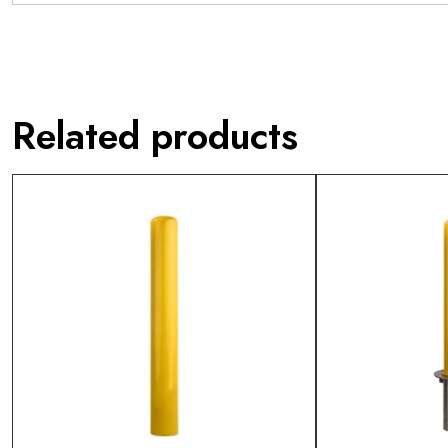
Related products