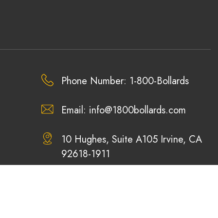
Phone Number: 1-800-Bollards
Email:
info@1800bollards.com
10 Hughes, Suite A105 Irvine, CA
92618-1911