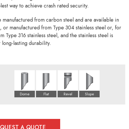
lest way to achieve crash rated security.
e manufactured from carbon steel and are available in
 or manufactured from Type 304 stainless steel or, for
 Type 316 stainless steel, and the stainless steel is
 long-lasting durability.
EQUEST A QUOTE