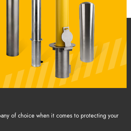
pany of choice when it comes to protecting your