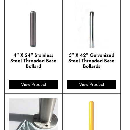
4″ X 24″ Stainless
5″ X 42″ Galvanized
Steel Threaded Base
Steel Threaded Base
Bollard
Bollards
$
235.28
$
354.25
View Product
View Product