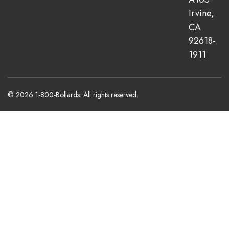
Irvine,
CA
92618-
1911
© 2026 1-800-Bollards. All rights reserved.