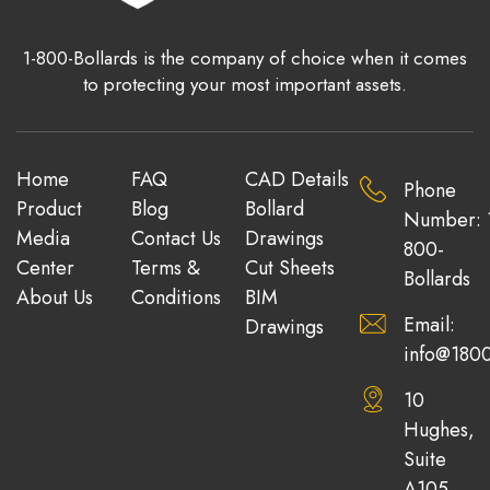
1-800-Bollards is the company of choice when it comes
to protecting your most important assets.
Home
FAQ
CAD Details
Phone
Product
Blog
Bollard
Number: 
Media
Contact Us
Drawings
800-
Center
Terms &
Cut Sheets
Bollards
About Us
Conditions
BIM
Email:
Drawings
info@1800
10
Hughes,
Suite
A105