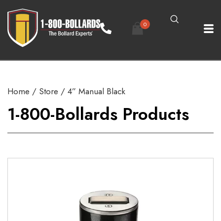
0
Home
/
Store
/ 4” Manual Black
1-800-Bollards Products