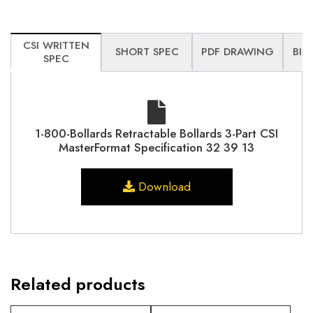
CSI WRITTEN
SHORT SPEC
PDF DRAWING
BIM
SPEC
1-800-Bollards Retractable Bollards 3-Part CSI
MasterFormat Specification 32 39 13
Download
Related products