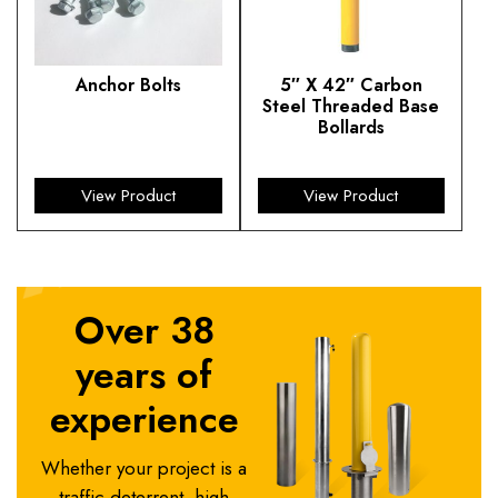
Anchor Bolts
5″ X 42″ Carbon
Steel Threaded Base
$
13.45
Bollards
$
410.67
View Product
View Product
Over 38
years of
experience
Whether your project is a
traffic deterrent, high