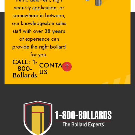
security application, or
somewhere in between,
our knowledgeable sales
staff with over
38 years
of experience can
provide the right bollard
for you.
CALL: 1-
CONTACT
800-
US
Bollards