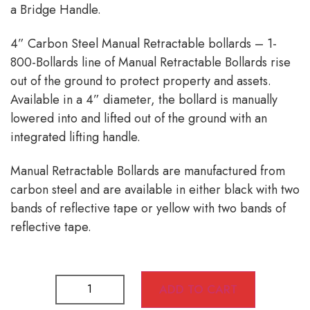
a Bridge Handle.
4” Carbon Steel Manual Retractable bollards – 1-
800-Bollards line of Manual Retractable Bollards rise
out of the ground to protect property and assets.
Available in a 4” diameter, the bollard is manually
lowered into and lifted out of the ground with an
integrated lifting handle.
Manual Retractable Bollards are manufactured from
carbon steel and are available in either black with two
bands of reflective tape or yellow with two bands of
reflective tape.
ADD TO CART