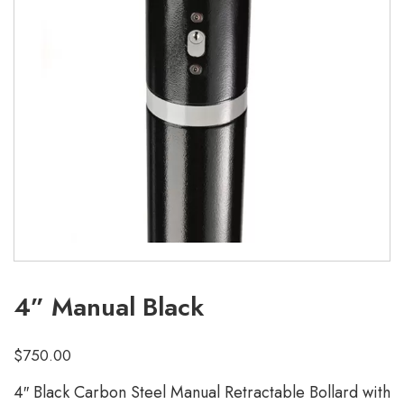
4” Manual Black
$
750.00
4″ Black Carbon Steel Manual Retractable Bollard with