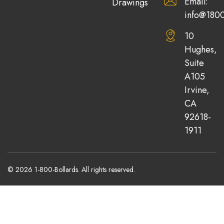
Email:
Drawings
info@1800
10
Hughes,
Suite
A105
Irvine,
CA
92618-
1911
© 2026 1-800-Bollards. All rights reserved.