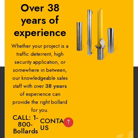
Over 38
years of
experience
Whether your project is a
traffic deterrent, high
security application, or
somewhere in between,
our knowledgeable sales
staff with over
38 years
of experience can
provide the right bollard
for you.
CALL: 1-
CONTACT
800-
US
Bollards