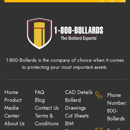
1-800-Bollards is the company of choice when it comes
to protecting your most important assets.
Home
FAQ
CAD Details
Phone
Product
Blog
Bollard
Number: 
Media
Contact Us
Drawings
800-
Center
Terms &
Cut Sheets
Bollards
About Us
Conditions
BIM