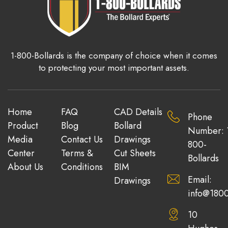
1-800-Bollards is the company of choice when it comes
to protecting your most important assets.
Home
FAQ
CAD Details
Phone
Product
Blog
Bollard
Number: 
Media
Contact Us
Drawings
800-
Center
Terms &
Cut Sheets
Bollards
About Us
Conditions
BIM
Email:
Drawings
info@1800
10