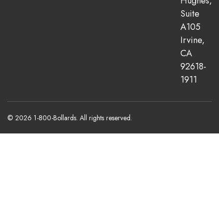
Hughes,
Suite
A105
Irvine,
CA
92618-
1911
© 2026 1-800-Bollards. All rights reserved.