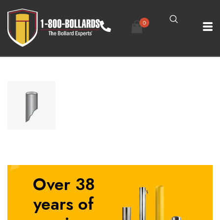
0
Over 38
years of