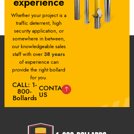
experience
Whether your project is a
traffic deterrent, high
security application, or
somewhere in between,
our knowledgeable sales
staff with over
38 years
of experience can
provide the right bollard
for you.
CALL: 1-
CONTACT
800-
US
Bollards