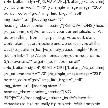
style_button=”style-4″]READ MORE[/button][/vc_column]
[vc_column width=”1/3″][vc_single_image image=”280″
border_color=”grey” img_link_target=”_self”
img_size=”full”][heading size=”5″
heading_class=”content_heading”]RENOVATIONS[/headin
[vc_column_text]We renovate your current situations. We
do everything, from tiling, painting, woodwork stone
work, planning, architecture and we consult you all the
way.[/vc_column_text][vc_empty_space height=”10px”]
[button link=”http://anpsthemes.com/constructo-demo-
5/renovations/” target=”_self” size=”small”
style_button=”style-4″]READ MORE[/button][/vc_column]
[vc_column width=”1/3″][vc_single_image image=”281″
border_color=”grey” img_link_target=”_self”
img_size=”full”][heading size=”5″
heading_class=”content_heading”]BIG
PROJECTS[/heading][vc_column_text]We have the
capacities to take on really big projects. With complete