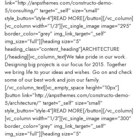
link=”http://anpsthemes.com/constructo-demo-
5/consulting/” target=”_self” size=”small”
style_button=”style-4″]READ MORE[/button][/vc_column]
[vc_column width=”1/3″][vc_single_image image=”295″
border_color=”grey” img_link_target=”_self”
img_size=”full”][heading size=”5″
heading_class=”content_heading”]ARCHITECTURE
[/heading][vc_column_text]We take pride in our work.
Designing big projects is our focus for 2015. Together
we bring life to your ideas and wishes. Go on and check
some of our best work and join our family.
[/vc_column_text][vc_empty_space height=”10px”]
[button link=”http://anpsthemes.com/constructo-demo-
5/architecture/” target=”_self” size=”small”
style_button=”style-4″]READ MORE[/button][/vc_column]
[vc_column width=”1/3″][vc_single_image image=”300″
border_color=”grey” img_link_target=”_self”
img_size=”full”][heading size=”5″