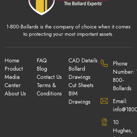
1-800-Bollards is the company of choice when it comes
to protecting your most important assets.
Home
FAQ
CAD Details
Phone
Product
Blog
Bollard
Number: 
Media
Contact Us
Drawings
800-
Center
Terms &
Cut Sheets
Bollards
About Us
Conditions
BIM
Email:
Drawings
info@1800
10
Hughes,