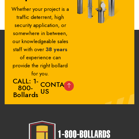
Whether your project is a
traffic deterrent, high
security application, or
somewhere in between,
our knowledgeable sales
staff with over
38 years
of experience can
provide the right bollard
for you.
CALL: 1-
CONTACT
800-
US
Bollards