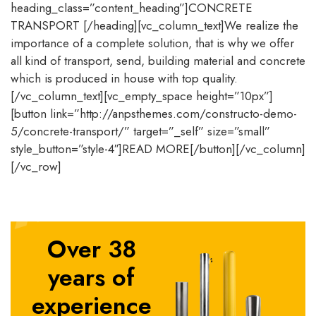
heading_class=”content_heading”]CONCRETE
TRANSPORT [/heading][vc_column_text]We realize the
importance of a complete solution, that is why we offer
all kind of transport, send, building material and concrete
which is produced in house with top quality.
[/vc_column_text][vc_empty_space height=”10px”]
[button link=”http://anpsthemes.com/constructo-demo-
5/concrete-transport/” target=”_self” size=”small”
style_button=”style-4″]READ MORE[/button][/vc_column]
[/vc_row]
Over 38
years of
experience