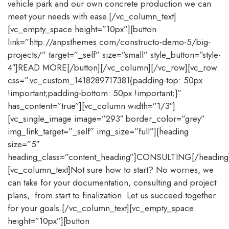
vehicle park and our own concrete production we can
meet your needs with ease.[/vc_column_text]
[vc_empty_space height=”10px”][button
link=”http://anpsthemes.com/constructo-demo-5/big-
projects/” target=”_self” size=”small” style_button=”style-
4″]READ MORE[/button][/vc_column][/vc_row][vc_row
css=”.vc_custom_1418289717381{padding-top: 50px
!important;padding-bottom: 50px !important;}”
has_content=”true”][vc_column width=”1/3″]
[vc_single_image image=”293″ border_color=”grey”
img_link_target=”_self” img_size=”full”][heading
size=”5″
heading_class=”content_heading”]CONSULTING[/heading
[vc_column_text]Not sure how to start? No worries, we
can take for your documentation, consulting and project
plans, from start to finalization. Let us succeed together
for your goals.[/vc_column_text][vc_empty_space
height=”10px”][button