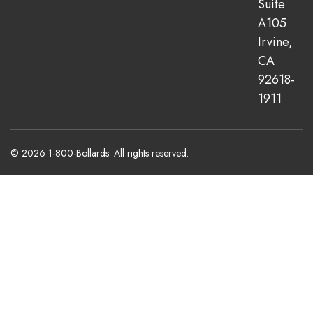
Suite
A105
Irvine,
CA
92618-
1911
© 2026 1-800-Bollards. All rights reserved.