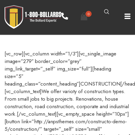
0
[vc_row][vc_column width=”1/3″][vc_single_image
image=”279″ border_color=”grey”
img_link_target=”_self” img_size=”full”][heading
size=”5″
heading_class=”content_heading”]CONSTRUCTION[/head
[vc_column_text]We offer varioty of construction types.
From small jobs to big projects. Renovations, house
construction, road construction, corporate and industrial
work.[/vc_column_text][vc_empty_space height=”10px”]
[button link=”http://anpsthemes.com/constructo-demo-
5/construction/” target=”_self” size=”small”