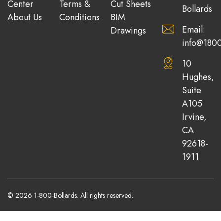
Center
Terms &
Cut Sheets
Bollards
About Us
Conditions
BIM
Email:
Drawings
info@1800
10
Hughes,
Suite
A105
Irvine,
CA
92618-
1911
© 2026 1-800-Bollards. All rights reserved.