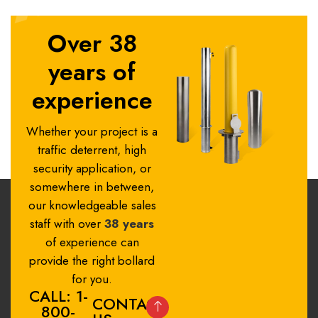
Over 38
years of
experience
Whether your project is a
traffic deterrent, high
security application, or
somewhere in between,
our knowledgeable sales
staff with over
38 years
of experience can
provide the right bollard
for you.
CALL: 1-
CONTACT
800-