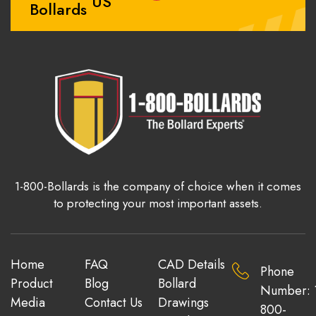
US
Bollards
1-800-Bollards is the company of choice when it comes
to protecting your most important assets.
Home
FAQ
CAD Details
Phone
Product
Blog
Bollard
Number: 
Media
Contact Us
Drawings
800-