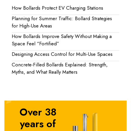
How Bollards Protect EV Charging Stations
Planning for Summer Traffic: Bollard Strategies
for High-Use Areas
How Bollards Improve Safety Without Making a
Space Feel “Fortified”
Designing Access Control for Multi-Use Spaces
Concrete-Filled Bollards Explained: Strength,
Myths, and What Really Matters
Over 38
years of