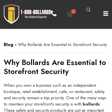
0
Blog
»
Why Bollards Are Essential to Storefront Security
Why Bollards Are Essential to
Storefront Security
When you own a business such as an independent
boutique, retail establishment, cafe, or restaurant, safety
and security remain a top priority. One of the many ways
to maintain your storefront’s security is with
bollards
.
These safety and security products are just as important