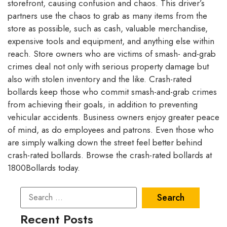
storefront, causing confusion and chaos. This driver’s
partners use the chaos to grab as many items from the
store as possible, such as cash, valuable merchandise,
expensive tools and equipment, and anything else within
reach. Store owners who are victims of smash- and-grab
crimes deal not only with serious property damage but
also with stolen inventory and the like. Crash-rated
bollards keep those who commit smash-and-grab crimes
from achieving their goals, in addition to preventing
vehicular accidents. Business owners enjoy greater peace
of mind, as do employees and patrons. Even those who
are simply walking down the street feel better behind
crash-rated bollards. Browse the crash-rated bollards at
1800Bollards today.
Recent Posts