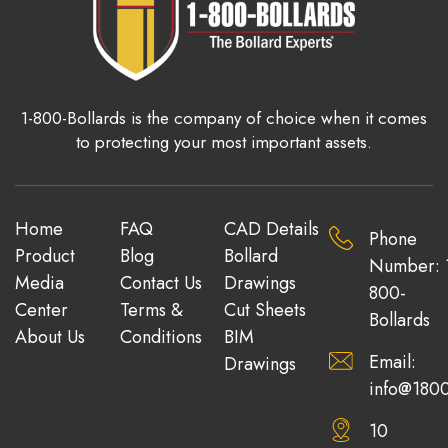
1-800-Bollards is the company of choice when it comes
to protecting your most important assets.
Home
FAQ
CAD Details
Phone
Product
Blog
Bollard
Number: 
Media
Contact Us
Drawings
800-
Center
Terms &
Cut Sheets
Bollards
About Us
Conditions
BIM
Email:
Drawings
info@1800
10