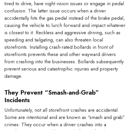
tired to drive, have night vision issues or engage in pedal
confusion. The latter issue occurs when a driver
accidentally hits the gas pedal instead of the brake pedal,
causing the vehicle to lurch forward and impact whatever
is closest to it. Reckless and aggressive driving, such as
speeding and tailgating, can also threaten local
storefronts. Installing crash-rated bollards in front of
storefronts prevents these and other wayward drivers
from crashing into the businesses. Bollards subsequently
prevent serious and catastrophic injuries and property
damage.
They Prevent “Smash-and-Grab”
Incidents
Unfortunately, not all storefront crashes are accidental.
Some are intentional and are known as “smash and grab”
crimes. They occur when a driver crashes into a