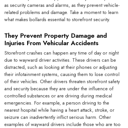
as security cameras and alarms, as they prevent vehicle-
related problems and damage. Take a moment to learn
what makes bollards essential to storefront security.
They Prevent Property Damage and
Injuries From Vehicular Accidents
Storefront crashes can happen any time of day or night
due to wayward driver activities. These drivers can be
distracted, such as looking at their phones or adjusting
their infotainment systems, causing them to lose control
of their vehicles. Other drivers threaten storefront safety
and security because they are under the influence of
controlled substances or are driving during medical
emergencies. For example, a person driving to the
nearest hospital while having a heart attack, stroke, or
seizure can inadvertently inflict serious harm. Other
examples of wayward drivers include those who are too