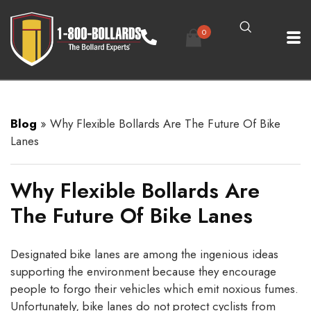
0
Blog
»
Why Flexible Bollards Are The Future Of Bike
Lanes
Why Flexible Bollards Are
The Future Of Bike Lanes
Designated bike lanes are among the ingenious ideas
supporting the environment because they encourage
people to forgo their vehicles which emit noxious fumes.
Unfortunately, bike lanes do not protect cyclists from