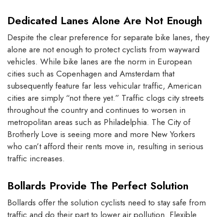
Dedicated Lanes Alone Are Not Enough
Despite the clear preference for separate bike lanes, they
alone are not enough to protect cyclists from wayward
vehicles. While bike lanes are the norm in European
cities such as Copenhagen and Amsterdam that
subsequently feature far less vehicular traffic, American
cities are simply “not there yet.” Traffic clogs city streets
throughout the country and continues to worsen in
metropolitan areas such as Philadelphia. The City of
Brotherly Love is seeing more and more New Yorkers
who can’t afford their rents move in, resulting in serious
traffic increases.
Bollards Provide The Perfect Solution
Bollards offer the solution cyclists need to stay safe from
traffic and do their part to lower air pollution. Flexible