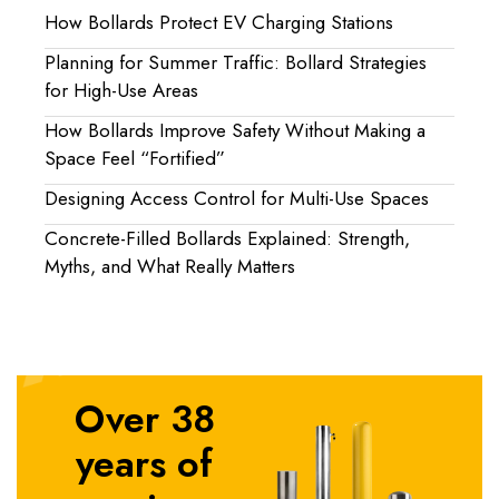
How Bollards Protect EV Charging Stations
Planning for Summer Traffic: Bollard Strategies
for High-Use Areas
How Bollards Improve Safety Without Making a
Space Feel “Fortified”
Designing Access Control for Multi-Use Spaces
Concrete-Filled Bollards Explained: Strength,
Myths, and What Really Matters
Over 38
years of