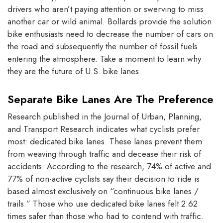
drivers who aren’t paying attention or swerving to miss
another car or wild animal. Bollards provide the solution
bike enthusiasts need to decrease the number of cars on
the road and subsequently the number of fossil fuels
entering the atmosphere. Take a moment to learn why
they are the future of U.S. bike lanes.
Separate Bike Lanes Are The Preference
Research published in the Journal of Urban, Planning,
and Transport Research indicates what cyclists prefer
most: dedicated bike lanes. These lanes prevent them
from weaving through traffic and decease their risk of
accidents. According to the research, 74% of active and
77% of non-active cyclists say their decision to ride is
based almost exclusively on “continuous bike lanes /
trails.” Those who use dedicated bike lanes felt 2.62
times safer than those who had to contend with traffic.