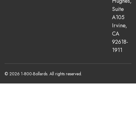
Hughes,
Suite
A105
Irvine,
CA
92618-
1911
© 2026 1-800-Bollards. All rights reserved.