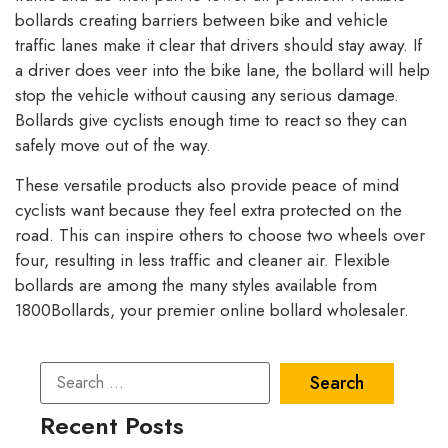
bollards creating barriers between bike and vehicle
traffic lanes make it clear that drivers should stay away. If
a driver does veer into the bike lane, the bollard will help
stop the vehicle without causing any serious damage.
Bollards give cyclists enough time to react so they can
safely move out of the way.
These versatile products also provide peace of mind
cyclists want because they feel extra protected on the
road. This can inspire others to choose two wheels over
four, resulting in less traffic and cleaner air. Flexible
bollards are among the many styles available from
1800Bollards, your premier online bollard wholesaler.
Recent Posts