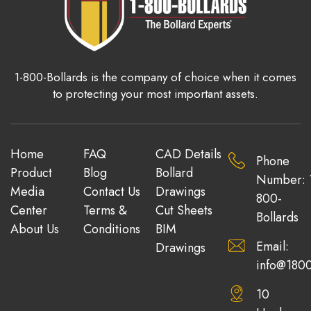
1-800-Bollards is the company of choice when it comes
to protecting your most important assets.
Home
FAQ
CAD Details
Phone
Product
Blog
Bollard
Number: 
Media
Contact Us
Drawings
800-
Center
Terms &
Cut Sheets
Bollards
About Us
Conditions
BIM
Email:
Drawings
info@1800
10