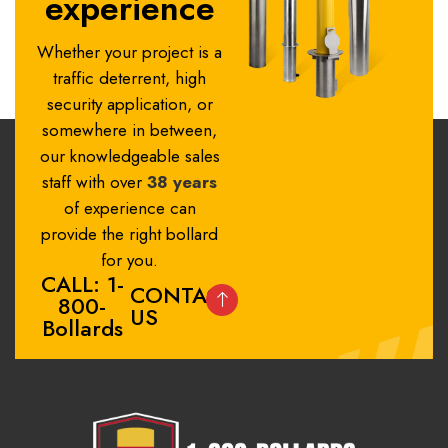
experience
Whether your project is a
traffic deterrent, high
security application, or
somewhere in between,
our knowledgeable sales
staff with over
38 years
of experience can
provide the right bollard
for you.
CALL: 1-
CONTACT
800-
US
Bollards