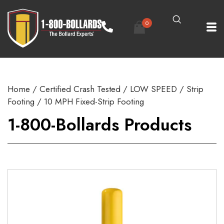
0
Home
/
Certified Crash Tested
/
LOW SPEED
/
Strip
Footing
/ 10 MPH Fixed-Strip Footing
1-800-Bollards Products