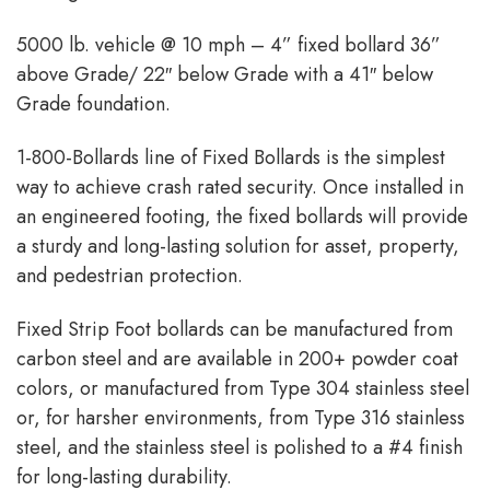
5000 lb. vehicle @ 10 mph – 4” fixed bollard 36”
above Grade/ 22″ below Grade with a 41″ below
Grade foundation.
1-800-Bollards line of Fixed Bollards is the simplest
way to achieve crash rated security. Once installed in
an engineered footing, the fixed bollards will provide
a sturdy and long-lasting solution for asset, property,
and pedestrian protection.
Fixed Strip Foot bollards can be manufactured from
carbon steel and are available in 200+ powder coat
colors, or manufactured from Type 304 stainless steel
or, for harsher environments, from Type 316 stainless
steel, and the stainless steel is polished to a #4 finish
for long-lasting durability.