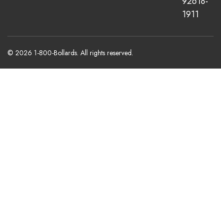
92618-
1911
© 2026 1-800-Bollards. All rights reserved.