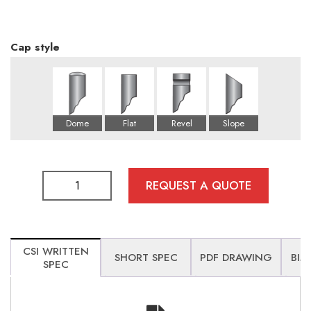
Cap style
REQUEST A QUOTE
CSI WRITTEN
SHORT SPEC
PDF DRAWING
BIM
SPEC