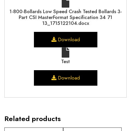
1-800-Bollards Low Speed Crash Tested Bollards 3-
Part CSI MasterFormat Specification 34 71
13_1715122104.docx
Download
Test
Download
Related products