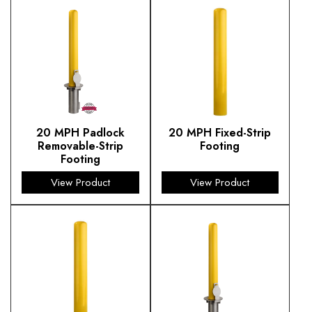
20 MPH Padlock
20 MPH Fixed-Strip
Removable-Strip
Footing
Footing
View Product
View Product