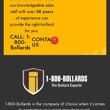
our knowledgeable sales
staff with over
38 years
of experience can
provide the right bollard
for you.
CALL: 1-
CONTACT
800-
US
Bollards
1-800-Bollards is the company of choice when it comes
to protecting your most important assets.