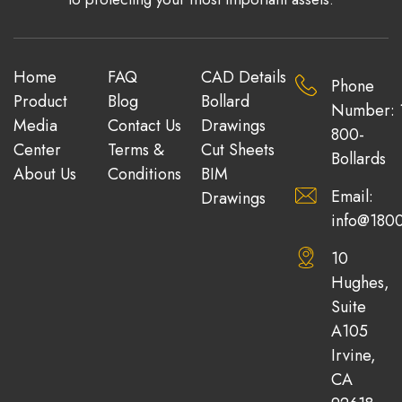
Home
FAQ
CAD Details
Phone
Product
Blog
Bollard
Number: 
Media
Contact Us
Drawings
800-
Center
Terms &
Cut Sheets
Bollards
About Us
Conditions
BIM
Email:
Drawings
info@1800
10
Hughes,
Suite
A105
Irvine,
CA