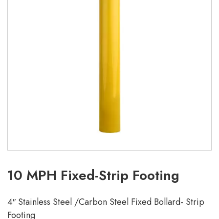
10 MPH Fixed-Strip Footing
4″ Stainless Steel /Carbon Steel Fixed Bollard- Strip
Footing