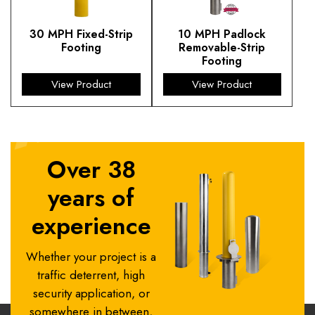
30 MPH Fixed-Strip
10 MPH Padlock
Footing
Removable-Strip
Footing
View Product
View Product
Over 38
years of
experience
Whether your project is a
traffic deterrent, high
security application, or
somewhere in between,