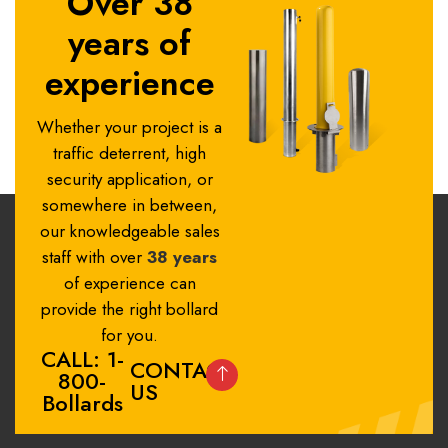
Over 38
years of
experience
Whether your project is a
traffic deterrent, high
security application, or
somewhere in between,
our knowledgeable sales
staff with over
38 years
of experience can
provide the right bollard
for you.
CALL: 1-
CONTACT
800-
US
Bollards