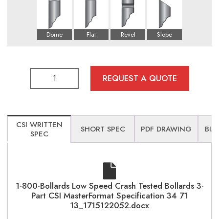
REQUEST A QUOTE
CSI WRITTEN
SHORT SPEC
PDF DRAWING
BIM
SPEC
1-800-Bollards Low Speed Crash Tested Bollards 3-
Part CSI MasterFormat Specification 34 71
13_1715122052.docx