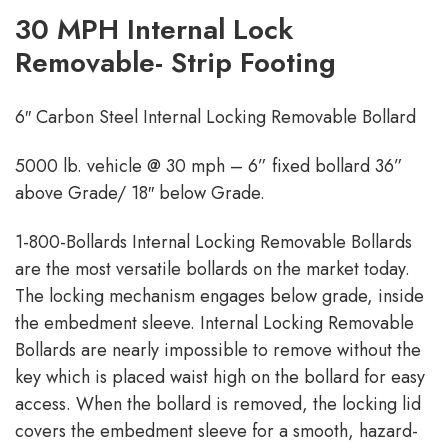
30 MPH Internal Lock
Removable- Strip Footing
6″ Carbon Steel Internal Locking Removable Bollard
5000 lb. vehicle @ 30 mph – 6” fixed bollard 36”
above Grade/ 18″ below Grade.
1-800-Bollards Internal Locking Removable Bollards
are the most versatile bollards on the market today.
The locking mechanism engages below grade, inside
the embedment sleeve. Internal Locking Removable
Bollards are nearly impossible to remove without the
key which is placed waist high on the bollard for easy
access. When the bollard is removed, the locking lid
covers the embedment sleeve for a smooth, hazard-