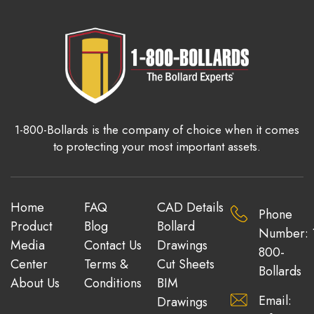
1-800-Bollards is the company of choice when it comes
to protecting your most important assets.
Home
FAQ
CAD Details
Phone
Product
Blog
Bollard
Number: 
Media
Contact Us
Drawings
800-
Center
Terms &
Cut Sheets
Bollards
About Us
Conditions
BIM
Email:
Drawings