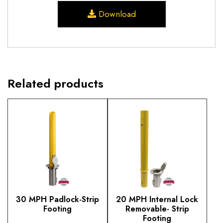
Download
Related products
30 MPH Padlock-Strip
20 MPH Internal Lock
Footing
Removable- Strip
Footing