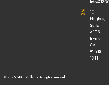
info@1800
10
Hughes,
Suite
A105
Irvine,
CA
92618-
1911
© 2026 1-800-Bollards. All rights reserved.