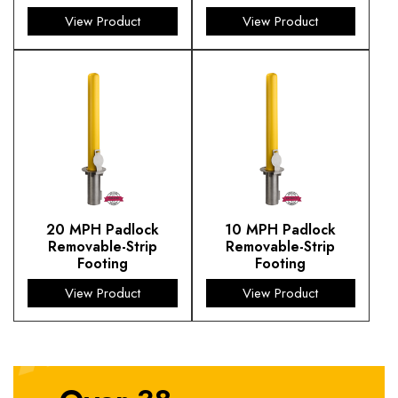
View Product
View Product
20 MPH Padlock
10 MPH Padlock
Removable-Strip
Removable-Strip
Footing
Footing
View Product
View Product