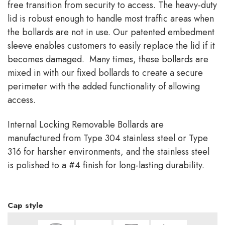
free transition from security to access. The heavy-duty
lid is robust enough to handle most traffic areas when
the bollards are not in use. Our patented embedment
sleeve enables customers to easily replace the lid if it
becomes damaged. Many times, these bollards are
mixed in with our fixed bollards to create a secure
perimeter with the added functionality of allowing
access.
Internal Locking Removable Bollards are
manufactured from Type 304 stainless steel or Type
316 for harsher environments, and the stainless steel
is polished to a #4 finish for long-lasting durability.
Cap style