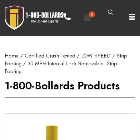
0
Home
/
Certified Crash Tested
/
LOW SPEED
/
Strip
Footing
/ 30 MPH Internal Lock Removable- Strip
Footing
1-800-Bollards Products