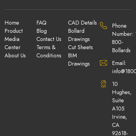
Home
FAQ
CAD Details
Phone
Product
Blog
Bollard
Number: 
Media
Contact Us
Drawings
800-
Center
Terms &
Cut Sheets
Bollards
About Us
Conditions
BIM
Email:
Drawings
info@1800
10
Hughes,
Suite
A105
Irvine,
CA
92618-