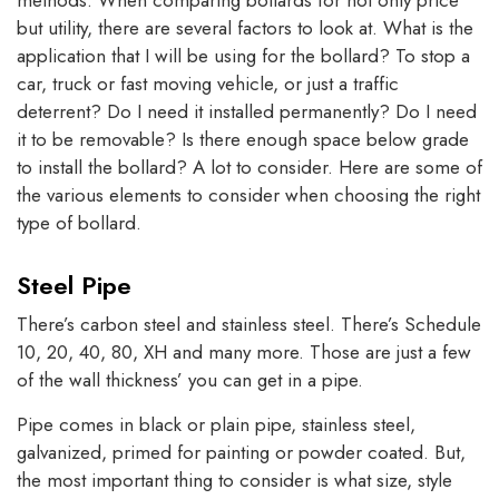
methods. When comparing bollards for not only price
but utility, there are several factors to look at. What is the
application that I will be using for the bollard? To stop a
car, truck or fast moving vehicle, or just a traffic
deterrent? Do I need it installed permanently? Do I need
it to be removable? Is there enough space below grade
to install the bollard? A lot to consider. Here are some of
the various elements to consider when choosing the right
type of bollard.
Steel Pipe
There’s carbon steel and stainless steel. There’s Schedule
10, 20, 40, 80, XH and many more. Those are just a few
of the wall thickness’ you can get in a pipe.
Pipe comes in black or plain pipe, stainless steel,
galvanized, primed for painting or powder coated. But,
the most important thing to consider is what size, style