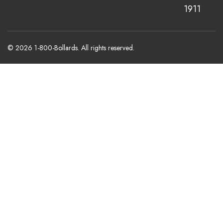
1911
© 2026 1-800-Bollards. All rights reserved.