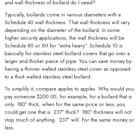
and wall thickness of bollard do I need?
Typically, bollards come in various diameters with a
Schedule 40 wall thickness. That wall thickness will vary
depending on the diameter of the bollard. In some
higher security applications, the wall thickness will be
Schedule 80 or XH for “extra heavy”. Schedule 10 is
basically for stainless steel bollard covers that go over a
larger and thicker piece of pipe. You can save money by
having a thinner walled stainless steel cover as opposed
to a thick walled stainless steel bollard.
To simplify it, compare apples to apples. Why would you
pay someone $200.00, for example, for a bollard that is
only .180″ thick, when for the same price or less, you
could get one that is .237″ thick? .180″ thickness will not
stop much of anything. .237″ will. For the same money or
less.