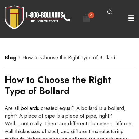
0
Blog
»
How to Choose the Right Type of Bollard
How to Choose the Right
Type of Bollard
Are all
bollards
created equal? A bollard is a bollard,
right? A piece of pipe is a piece of pipe, right?
Well… not really. There are different diameters, different
wall thicknesses of steel, and different manufacturing