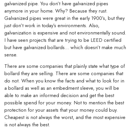
galvanized pipe. You don’t have galvanized pipes
anymore in your home. Why? Because they rust.
Galvanized pipes were great in the early 1900’s, but they
just don’t work in today’s environments. Also,
galvanization is expensive and not environmentally sound.
I have seen projects that are trying to be LEED certified
but have galvanized bollards… which doesn’t make much
sense.
There are some companies that plainly state what type of
bollard they are selling. There are some companies that
do not. When you know the facts and what to look for in
a bollard as well as an embedment sleeve, you will be
able to make an informed decision and get the best
possible spend for your money. Not to mention the best
protection for your assets that your money could buy.
Cheapest is not always the worst, and the most expensive
is not always the best.