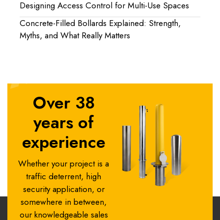
Designing Access Control for Multi-Use Spaces
Concrete-Filled Bollards Explained: Strength,
Myths, and What Really Matters
Over 38
years of
experience
Whether your project is a
traffic deterrent, high
security application, or
somewhere in between,
our knowledgeable sales