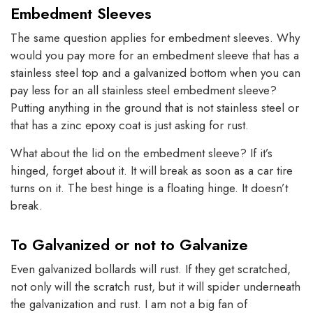
Embedment Sleeves
The same question applies for embedment sleeves. Why
would you pay more for an embedment sleeve that has a
stainless steel top and a galvanized bottom when you can
pay less for an all stainless steel embedment sleeve?
Putting anything in the ground that is not stainless steel or
that has a zinc epoxy coat is just asking for rust.
What about the lid on the embedment sleeve? If it’s
hinged, forget about it. It will break as soon as a car tire
turns on it. The best hinge is a floating hinge. It doesn’t
break.
To Galvanized or not to Galvanize
Even galvanized bollards will rust. If they get scratched,
not only will the scratch rust, but it will spider underneath
the galvanization and rust. I am not a big fan of