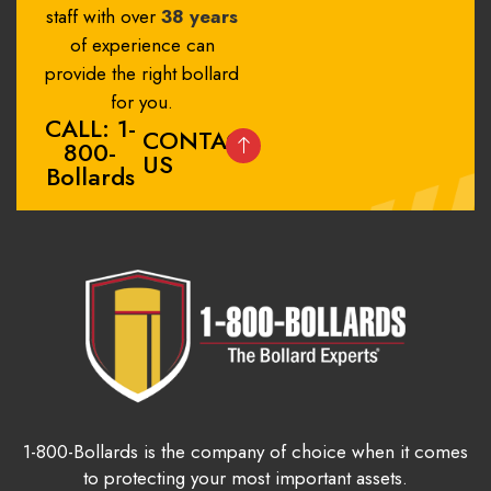
staff with over
38 years
of experience can
provide the right bollard
for you.
CALL: 1-
CONTACT
800-
US
Bollards
1-800-Bollards is the company of choice when it comes
to protecting your most important assets.