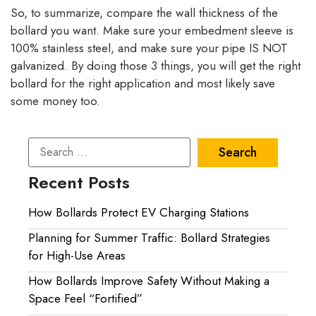
So, to summarize, compare the wall thickness of the
bollard you want. Make sure your embedment sleeve is
100% stainless steel, and make sure your pipe IS NOT
galvanized. By doing those 3 things, you will get the right
bollard for the right application and most likely save
some money too.
Recent Posts
How Bollards Protect EV Charging Stations
Planning for Summer Traffic: Bollard Strategies
for High-Use Areas
How Bollards Improve Safety Without Making a
Space Feel “Fortified”