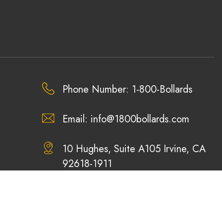
Phone Number: 1-800-Bollards
Email:
info@1800bollards.com
10 Hughes, Suite A105 Irvine, CA
92618-1911