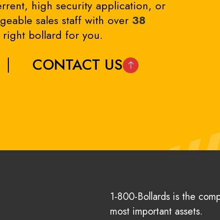
rrent, high security application, or
eable sales staff with over
38
right bollard for you.
CONTACT US
1-800-Bollards is the com
most important assets.