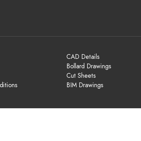
CAD Details
Bollard Drawings
Cut Sheets
itions
BIM Drawings