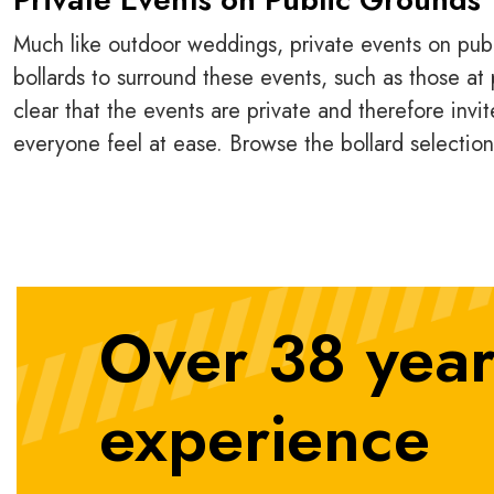
Much like outdoor weddings, private events on publi
bollards to surround these events, such as those at p
clear that the events are private and therefore invit
everyone feel at ease. Browse the bollard selectio
Over 38 year
experience