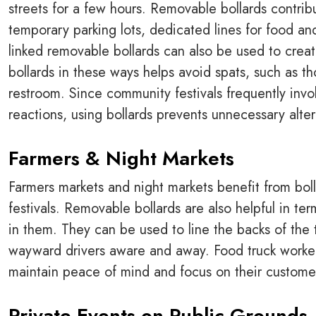
streets for a few hours. Removable bollards contrib
temporary parking lots, dedicated lines for food and
linked removable bollards can also be used to creat
bollards in these ways helps avoid spats, such as th
restroom. Since community festivals frequently in
reactions, using bollards prevents unnecessary alter
Farmers & Night Markets
Farmers markets and night markets benefit from bo
festivals. Removable bollards are also helpful in te
in them. They can be used to line the backs of the 
wayward drivers aware and away. Food truck worker
maintain peace of mind and focus on their customers
Private Events on Public Grounds