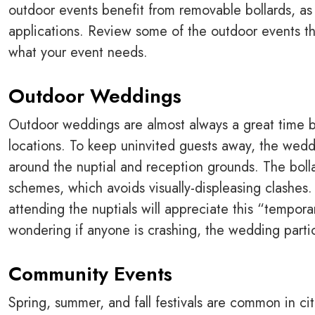
outdoor events benefit from removable bollards, as t
applications. Review some of the outdoor events th
what your event needs.
Outdoor Weddings
Outdoor weddings are almost always a great time b
locations. To keep uninvited guests away, the wedd
around the nuptial and reception grounds. The bol
schemes, which avoids visually-displeasing clashes
attending the nuptials will appreciate this “tempora
wondering if anyone is crashing, the wedding parti
Community Events
Spring, summer, and fall festivals are common in c