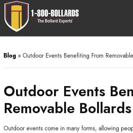
Blog
»
Outdoor Events Benefiting From Removable
Outdoor Events Ben
Removable Bollards
Outdoor events come in many forms, allowing peopl