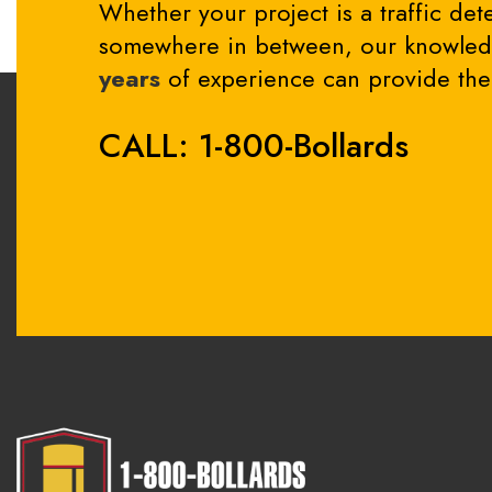
Whether your project is a traffic dete
somewhere in between, our knowledg
years
of experience can provide the 
CALL: 1-800-Bollards