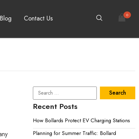
0
Blog
Contact Us
Recent Posts
How Bollards Protect EV Charging Stations
Planning for Summer Traffic: Bollard
any