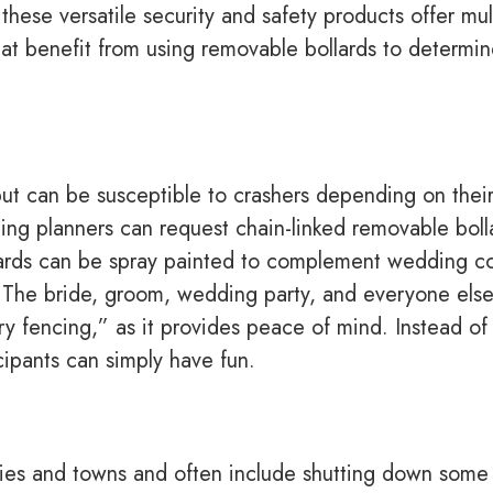
hese versatile security and safety products offer mul
at benefit from using removable bollards to determi
ut can be susceptible to crashers depending on thei
ing planners can request chain-linked removable boll
lards can be spray painted to complement wedding co
. The bride, groom, wedding party, and everyone els
ry fencing,” as it provides peace of mind. Instead of
cipants can simply have fun.
ities and towns and often include shutting down some