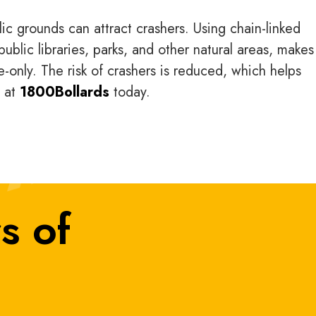
c grounds can attract crashers. Using chain-linked
ublic libraries, parks, and other natural areas, makes 
e-only. The risk of crashers is reduced, which helps
n at
1800Bollards
today.
s of