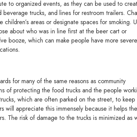
ute to organized events, as they can be used to crea
 beverage trucks, and lines for restroom trailers. Cha
e children’s areas or designate spaces for smoking. U
ose about who was in line first at the beer cart or
volve booze, which can make people have more sever
cations.
llards for many of the same reasons as community
rms of protecting the food trucks and the people work
trucks, which are often parked on the street, to keep
s will appreciate this immensely because it helps th
. The risk of damage to the trucks is minimized as w