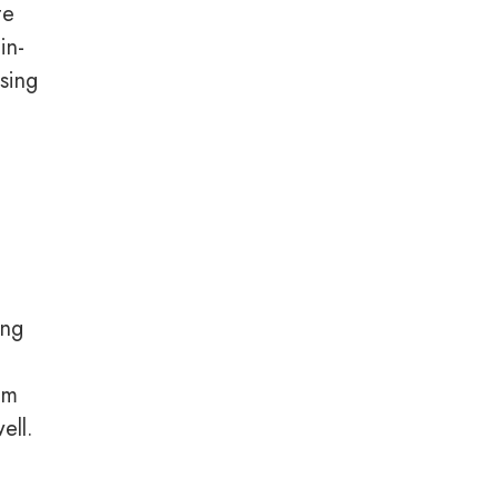
te
in-
sing
e
ing
em
ell.