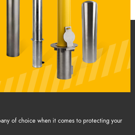
pany of choice when it comes to protecting your