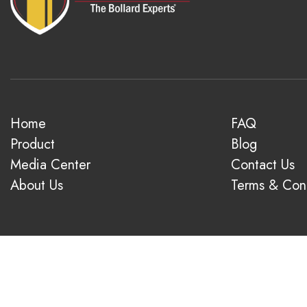
Home
FAQ
Product
Blog
Media Center
Contact Us
About Us
Terms & Cond
© 2026 1-800-Bollards. All rights reserved.