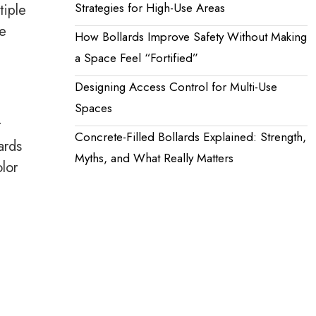
Strategies for High-Use Areas
tiple
ne
How Bollards Improve Safety Without Making
a Space Feel “Fortified”
Designing Access Control for Multi-Use
Spaces
r
Concrete-Filled Bollards Explained: Strength,
ards
Myths, and What Really Matters
lor
e