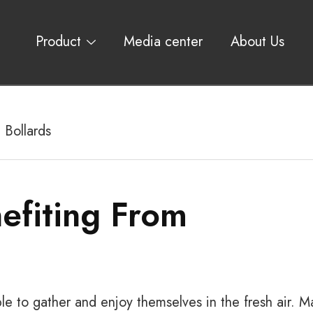
Product
Media center
About Us
 Bollards
efiting From
e to gather and enjoy themselves in the fresh air. M