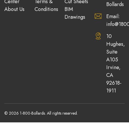
Center
Terms &
Cut Sheets
Bollards
About Us
Conditions
BIM
Email:
Drawings
info@1800
10
Hughes,
Suite
A105
Irvine,
CA
92618-
1911
© 2026 1-800-Bollards. All rights reserved.