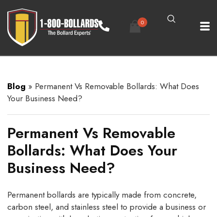
0
Blog
»
Permanent Vs Removable Bollards: What Does
Your Business Need?
Permanent Vs Removable
Bollards: What Does Your
Business Need?
Permanent bollards are typically made from concrete,
carbon steel, and stainless steel to provide a business or