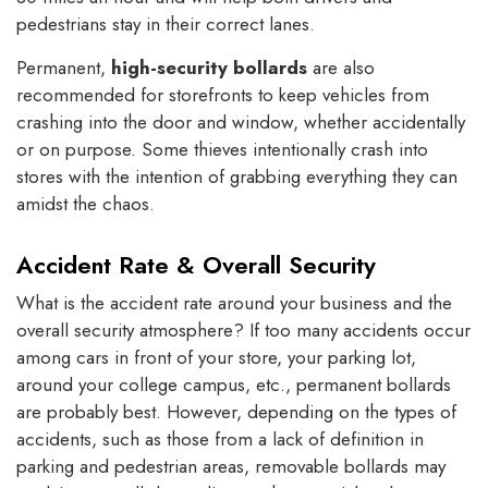
pedestrians stay in their correct lanes.
Permanent,
high-security bollards
are also
recommended for storefronts to keep vehicles from
crashing into the door and window, whether accidentally
or on purpose. Some thieves intentionally crash into
stores with the intention of grabbing everything they can
amidst the chaos.
Accident Rate & Overall Security
What is the accident rate around your business and the
overall security atmosphere? If too many accidents occur
among cars in front of your store, your parking lot,
around your college campus, etc., permanent bollards
are probably best. However, depending on the types of
accidents, such as those from a lack of definition in
parking and pedestrian areas, removable bollards may