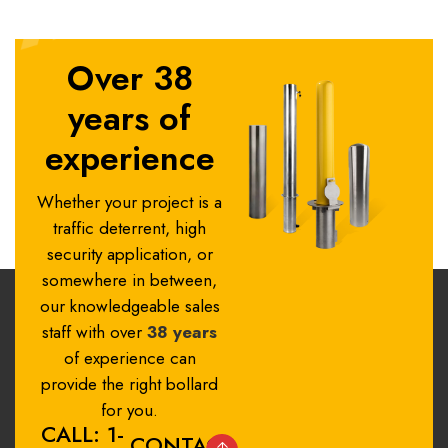
Over 38
years of
experience
Whether your project is a
traffic deterrent, high
security application, or
somewhere in between,
our knowledgeable sales
staff with over
38 years
of experience can
provide the right bollard
for you.
CALL: 1-
CONTACT