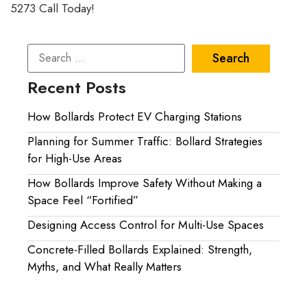
5273 Call Today!
Recent Posts
How Bollards Protect EV Charging Stations
Planning for Summer Traffic: Bollard Strategies
for High-Use Areas
How Bollards Improve Safety Without Making a
Space Feel “Fortified”
Designing Access Control for Multi-Use Spaces
Concrete-Filled Bollards Explained: Strength,
Myths, and What Really Matters