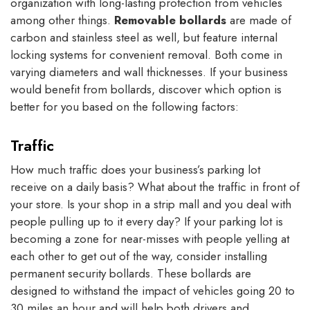
organization with long-lasting protection from vehicles
among other things.
Removable bollards
are made of
carbon and stainless steel as well, but feature internal
locking systems for convenient removal. Both come in
varying diameters and wall thicknesses. If your business
would benefit from bollards, discover which option is
better for you based on the following factors:
Traffic
How much traffic does your business’s parking lot
receive on a daily basis? What about the traffic in front of
your store. Is your shop in a strip mall and you deal with
people pulling up to it every day? If your parking lot is
becoming a zone for near-misses with people yelling at
each other to get out of the way, consider installing
permanent security bollards. These bollards are
designed to withstand the impact of vehicles going 20 to
30 miles an hour and will help both drivers and