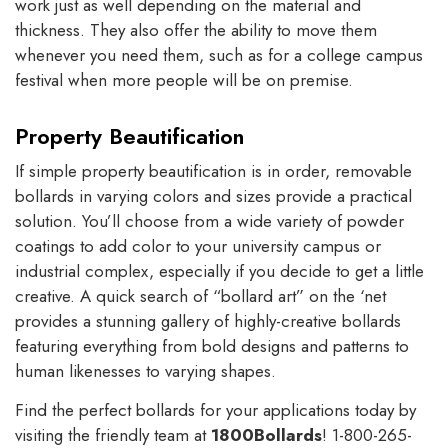
work just as well depending on the material and
thickness. They also offer the ability to move them
whenever you need them, such as for a college campus
festival when more people will be on premise.
Property Beautification
If simple property beautification is in order, removable
bollards in varying colors and sizes provide a practical
solution. You’ll choose from a wide variety of powder
coatings to add color to your university campus or
industrial complex, especially if you decide to get a little
creative. A quick search of “bollard art” on the ‘net
provides a stunning gallery of highly-creative bollards
featuring everything from bold designs and patterns to
human likenesses to varying shapes.
Find the perfect bollards for your applications today by
visiting the friendly team at
1800Bollards
! 1-800-265-