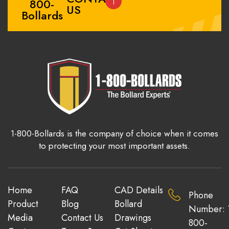
800-
US
Bollards
1-800-Bollards is the company of choice when it comes
to protecting your most important assets.
Home
FAQ
CAD Details
Phone
Product
Blog
Bollard
Number: 
Media
Contact Us
Drawings
800-