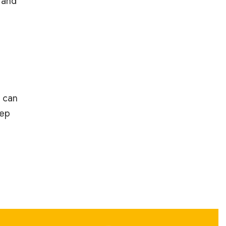
 and
 can
eep