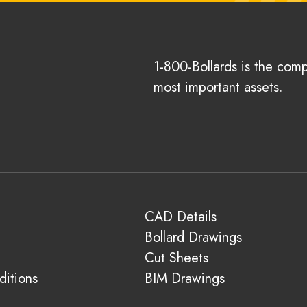
1-800-Bollards is the com
most important assets.
CAD Details
Bollard Drawings
Cut Sheets
itions
BIM Drawings