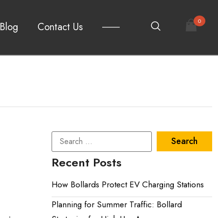
0
Blog
Contact Us
Recent Posts
How Bollards Protect EV Charging Stations
Planning for Summer Traffic: Bollard