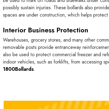
be used to mark off roads and sidewalks under cons
possibly sustain injuries. These bollards also provi
spaces are under construction, which helps protect 
Interior Business Protection
Warehouses, grocery stores, and many other commer
removable posts provide entranceway reinforcement
also be used to protect commercial freezer and re
indoor vehicles, such as forklifts, from accessing s
1800Bollards
.