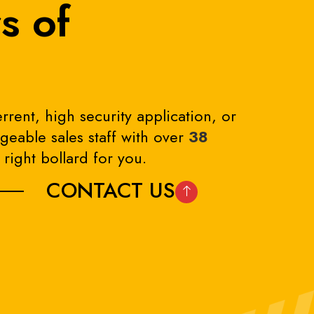
s of
rrent, high security application, or
eable sales staff with over
38
right bollard for you.
CONTACT US