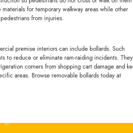
truction so pedestrians do not cross or walk on them
de materials for temporary walkway areas while other
pedestrians from injuries.
cial premise interiors can include bollards. Such
s to reduce or eliminate ram-raiding incidents. They
frigeration corners from shopping cart damage and k
pecific areas. Browse removable bollards today at