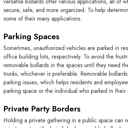
versatile bollards offer various applications, all o
secure, safe, and more organized. To help determine
some of their many applications.
Parking Spaces
Sometimes, unauthorized vehicles are parked in res
office building lots, respectively. To avoid the frus
removable bollards in the spaces until they need th
trunks, whichever is preferable. Removable bollard
parking issues, which helps residents and employees
parking space or the individual who parked in their
Private Party Borders
Holding a private gathering in a public space can re