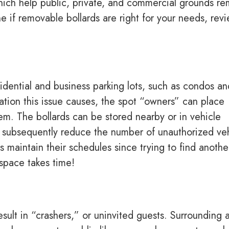
f which help public, private, and commercial grounds re
 if removable bollards are right for your needs, rev
idential and business parking lots, such as condos an
tration this issue causes, the spot “owners” can place
em. The bollards can be stored nearby or in vehicle
s subsequently reduce the number of unauthorized ve
 maintain their schedules since trying to find anothe
 space takes time!
sult in “crashers,” or uninvited guests. Surrounding 