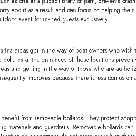
such as one at a public library or park, prevents crash
orry about as a result and can focus on helping their
tdoor event for invited guests exclusively.
arina areas get in the way of boat owners who wish 
e bollards at the entrances of these locations prevent
areas and getting in the way of those who are authori
ubsequently improves because there is less confusion 
 benefit from removable bollards. They protect shop
ng materials and guardrails. Removable bollards can 