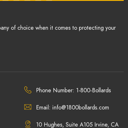
pany of choice when it comes to protecting your
Phone Number: 1-800-Bollards
Email:
info@1800bollards.com
10 Hughes, Suite A105 Irvine, CA