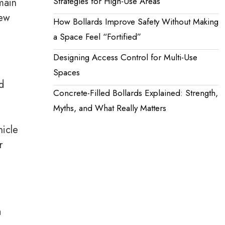
Strategies for High-Use Areas
main
iew
How Bollards Improve Safety Without Making
a Space Feel “Fortified”
Designing Access Control for Multi-Use
Spaces
d
Concrete-Filled Bollards Explained: Strength,
Myths, and What Really Matters
hicle
r
a