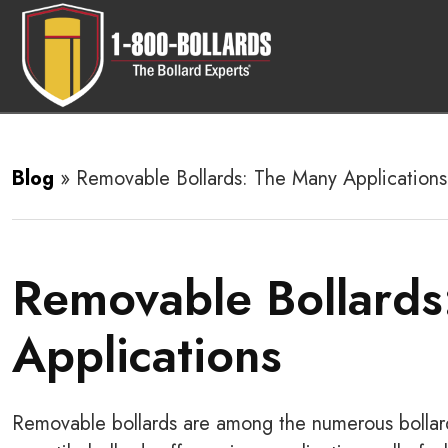
Blog
»
Removable Bollards: The Many Applications
Removable Bollards
Applications
Removable bollards are among the numerous bollard