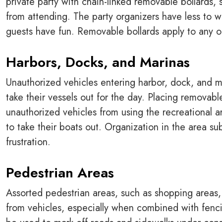
private party with chain-linked removable bollards, 
from attending. The party organizers have less to w
guests have fun. Removable bollards apply to any ou
Harbors, Docks, and Marinas
Unauthorized vehicles entering harbor, dock, and m
take their vessels out for the day. Placing removabl
unauthorized vehicles from using the recreational 
to take their boats out. Organization in the area s
frustration.
Pedestrian Areas
Assorted pedestrian areas, such as shopping areas,
from vehicles, especially when combined with fenci