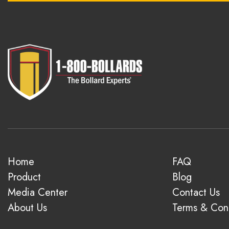
Home
FAQ
Product
Blog
Media Center
Contact Us
About Us
Terms & Cond