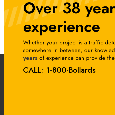
Over 38 year
experience
Whether your project is a traffic dete
somewhere in between, our knowledg
years
of experience can provide the 
CALL: 1-800-Bollards