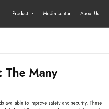
Product
Media center
About Us
: The Many
s available to improve safety and security. These