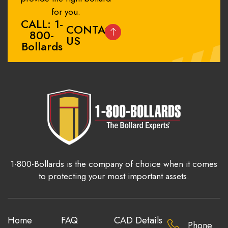
for you.
CALL: 1-
CONTACT
800-
US
Bollards
1-800-Bollards is the company of choice when it comes
to protecting your most important assets.
Home
FAQ
CAD Details
Phone