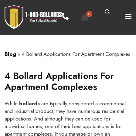
0
Blog
»
4 Bollard Applications For Apartment Complexes
4 Bollard Applications For
Apartment Complexes
While
bollards
are typically considered a commercial
and industrial product, they have numerous residential
applications. And although they can be used for
individual homes, one of their best applications is for
apartment complexes. If you manage or own an