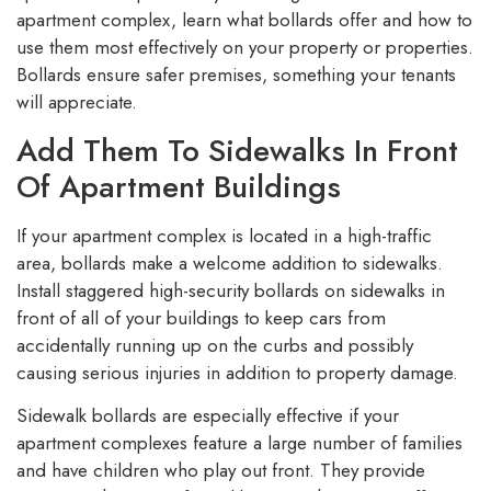
apartment complex, learn what bollards offer and how to
use them most effectively on your property or properties.
Bollards ensure safer premises, something your tenants
will appreciate.
Add Them To Sidewalks In Front
Of Apartment Buildings
If your apartment complex is located in a high-traffic
area, bollards make a welcome addition to sidewalks.
Install staggered high-security bollards on sidewalks in
front of all of your buildings to keep cars from
accidentally running up on the curbs and possibly
causing serious injuries in addition to property damage.
Sidewalk bollards are especially effective if your
apartment complexes feature a large number of families
and have children who play out front. They provide