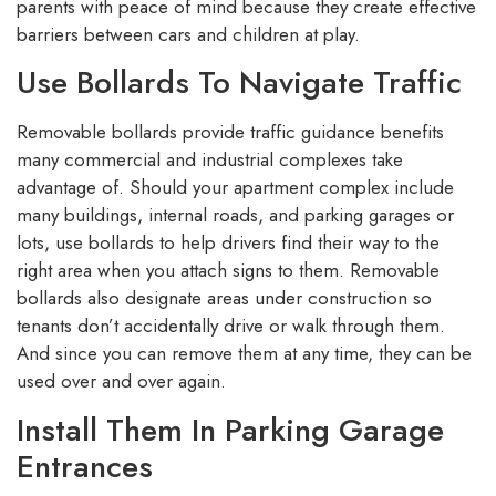
parents with peace of mind because they create effective
barriers between cars and children at play.
Use Bollards To Navigate Traffic
Removable bollards provide traffic guidance benefits
many commercial and industrial complexes take
advantage of. Should your apartment complex include
many buildings, internal roads, and parking garages or
lots, use bollards to help drivers find their way to the
right area when you attach signs to them. Removable
bollards also designate areas under construction so
tenants don’t accidentally drive or walk through them.
And since you can remove them at any time, they can be
used over and over again.
Install Them In Parking Garage
Entrances