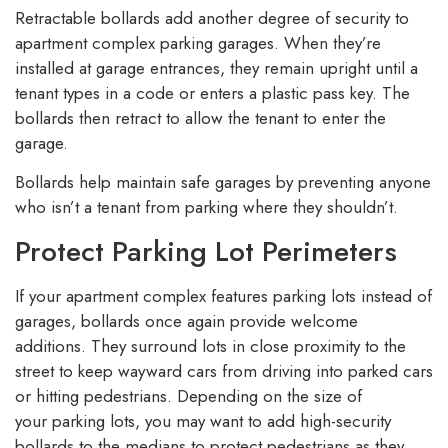
Retractable bollards add another degree of security to
apartment complex parking garages. When they’re
installed at garage entrances, they remain upright until a
tenant types in a code or enters a plastic pass key. The
bollards then retract to allow the tenant to enter the
garage.
Bollards help maintain safe garages by preventing anyone
who isn’t a tenant from parking where they shouldn’t.
Protect Parking Lot Perimeters
If your apartment complex features parking lots instead of
garages, bollards once again provide welcome
additions. They surround lots in close proximity to the
street to keep wayward cars from driving into parked cars
or hitting pedestrians. Depending on the size of
your parking lots, you may want to add high-security
bollards to the medians to protect pedestrians as they