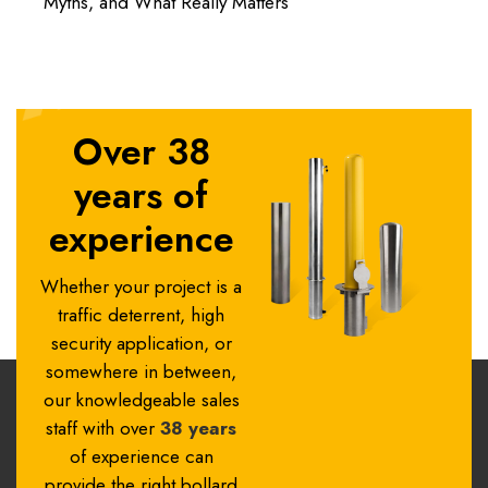
Myths, and What Really Matters
Over 38
years of
experience
Whether your project is a
traffic deterrent, high
security application, or
somewhere in between,
our knowledgeable sales
staff with over
38 years
of experience can
provide the right bollard