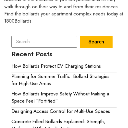
walk through on their way to and from their residences.
Find the bollards your apartment complex needs today at
1800Bollards.
Recent Posts
How Bollards Protect EV Charging Stations
Planning for Summer Traffic: Bollard Strategies
for High-Use Areas
How Bollards Improve Safety Without Making a
Space Feel “Fortified”
Designing Access Control for Multi-Use Spaces
Concrete-Filled Bollards Explained: Strength,