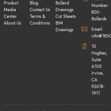
Product
Blog
Bollard
Number: 
Media
Contact Us
Drawings
800-
Center
Terms &
Cut Sheets
Bollards
About Us
Conditions
BIM
Email:
Drawings
info@1800
10
Hughes,
Suite
A105
Irvine,
CA
92618-
1911