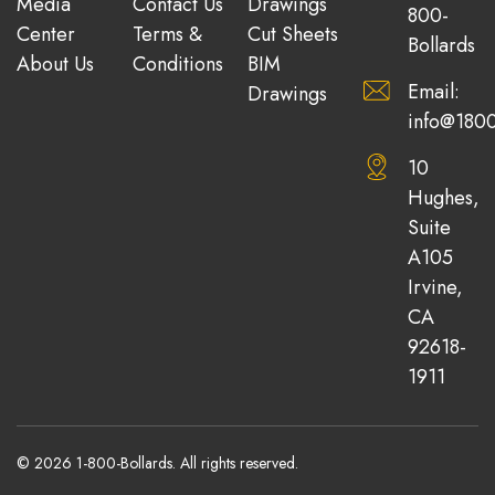
Media
Contact Us
Drawings
800-
Center
Terms &
Cut Sheets
Bollards
About Us
Conditions
BIM
Email:
Drawings
info@1800
10
Hughes,
Suite
A105
Irvine,
CA
92618-
1911
© 2026 1-800-Bollards. All rights reserved.