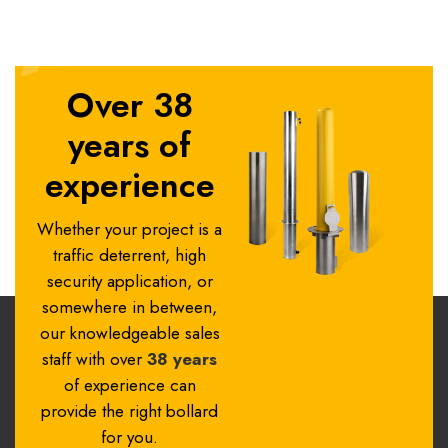
Over 38
years of
experience
Whether your project is a
traffic deterrent, high
security application, or
somewhere in between,
our knowledgeable sales
staff with over
38 years
of experience can
provide the right bollard
for you.