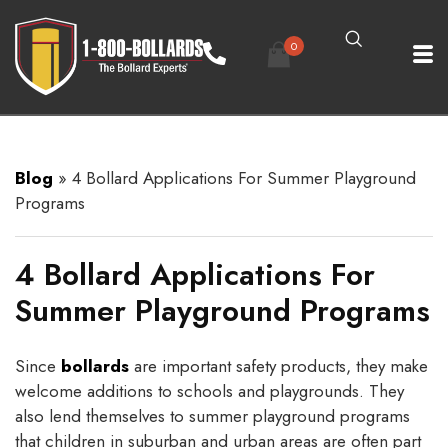
0
Blog
»
4 Bollard Applications For Summer Playground
Programs
4 Bollard Applications For
Summer Playground Programs
Since
bollards
are important safety products, they make
welcome additions to schools and playgrounds. They
also lend themselves to summer playground programs
that children in suburban and urban areas are often part