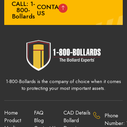
CALL: 1-
CONTACT
800-
US
Bollards
1-800-Bollards is the company of choice when it comes
to protecting your most important assets.
Home
FAQ
CAD Details
Phone
Product
Blog
Bollard
Number: 