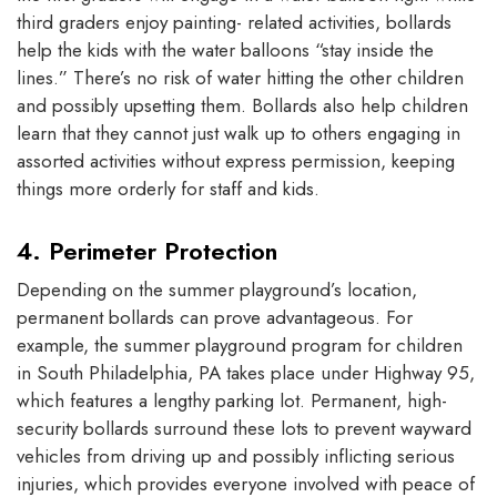
third graders enjoy painting- related activities, bollards
help the kids with the water balloons “stay inside the
lines.” There’s no risk of water hitting the other children
and possibly upsetting them. Bollards also help children
learn that they cannot just walk up to others engaging in
assorted activities without express permission, keeping
things more orderly for staff and kids.
4. Perimeter Protection
Depending on the summer playground’s location,
permanent bollards can prove advantageous. For
example, the summer playground program for children
in South Philadelphia, PA takes place under Highway 95,
which features a lengthy parking lot. Permanent, high-
security bollards surround these lots to prevent wayward
vehicles from driving up and possibly inflicting serious
injuries, which provides everyone involved with peace of