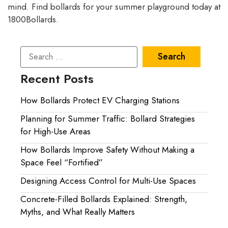
mind. Find bollards for your summer playground today at
1800Bollards.
Recent Posts
How Bollards Protect EV Charging Stations
Planning for Summer Traffic: Bollard Strategies
for High-Use Areas
How Bollards Improve Safety Without Making a
Space Feel “Fortified”
Designing Access Control for Multi-Use Spaces
Concrete-Filled Bollards Explained: Strength,
Myths, and What Really Matters