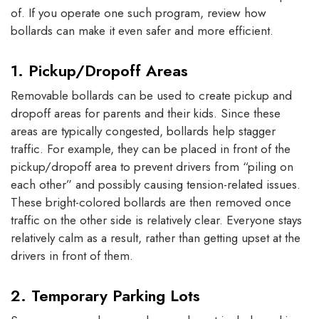
of. If you operate one such program, review how
bollards can make it even safer and more efficient.
1. Pickup/Dropoff Areas
Removable bollards can be used to create pickup and
dropoff areas for parents and their kids. Since these
areas are typically congested, bollards help stagger
traffic. For example, they can be placed in front of the
pickup/dropoff area to prevent drivers from “piling on
each other” and possibly causing tension-related issues.
These bright-colored bollards are then removed once
traffic on the other side is relatively clear. Everyone stays
relatively calm as a result, rather than getting upset at the
drivers in front of them.
2. Temporary Parking Lots