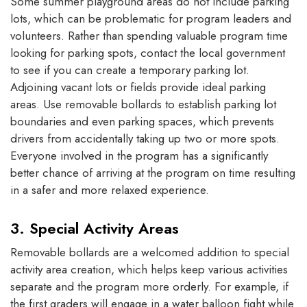
Some summer playground areas do not include parking
lots, which can be problematic for program leaders and
volunteers. Rather than spending valuable program time
looking for parking spots, contact the local government
to see if you can create a temporary parking lot.
Adjoining vacant lots or fields provide ideal parking
areas. Use removable bollards to establish parking lot
boundaries and even parking spaces, which prevents
drivers from accidentally taking up two or more spots.
Everyone involved in the program has a significantly
better chance of arriving at the program on time resulting
in a safer and more relaxed experience.
3. Special Activity Areas
Removable bollards are a welcomed addition to special
activity area creation, which helps keep various activities
separate and the program more orderly. For example, if
the first graders will engage in a water balloon fight while