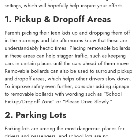
settings, which will hopefully help inspire your efforts.
1. Pickup & Dropoff Areas
Parents picking their teen kids up and dropping them off
in the mornings and late afternoons know that these are
understandably hectic times. Placing removable bollards
in these areas can help stagger traffic, such as keeping
cars in certain places until the cars ahead of them move.
Removable bollards can also be used to surround pickup
and dropoff areas, which helps other drivers slow down.
To improve safety even further, consider adding signage
to removable bollards with wording such as “School
Pickup/Dropoff Zone” or “Please Drive Slowly.”
2. Parking Lots
Parking lots are among the most dangerous places for
drivers and passengers, and school lots are no