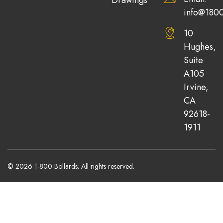
info@1800
10
Hughes,
Suite
A105
Irvine,
CA
92618-
1911
© 2026 1-800-Bollards. All rights reserved.