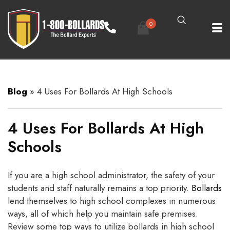
0
Blog
»
4 Uses For Bollards At High Schools
4 Uses For Bollards At High
Schools
If you are a high school administrator, the safety of your
students and staff naturally remains a top priority.
Bollards
lend themselves to high school complexes in numerous
ways, all of which help you maintain safe premises.
Review some top ways to utilize bollards in high school