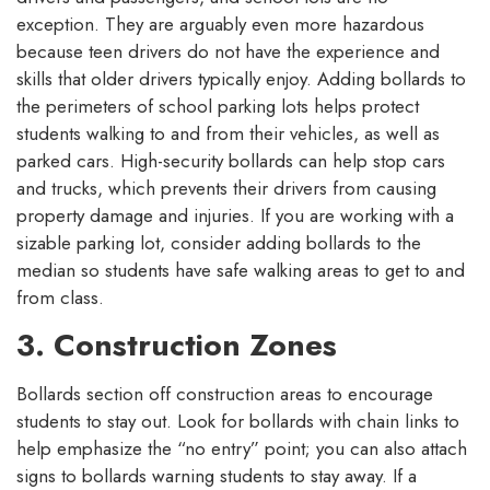
exception. They are arguably even more hazardous
because teen drivers do not have the experience and
skills that older drivers typically enjoy. Adding bollards to
the perimeters of school parking lots helps protect
students walking to and from their vehicles, as well as
parked cars. High-security bollards can help stop cars
and trucks, which prevents their drivers from causing
property damage and injuries. If you are working with a
sizable parking lot, consider adding bollards to the
median so students have safe walking areas to get to and
from class.
3. Construction Zones
Bollards section off construction areas to encourage
students to stay out. Look for bollards with chain links to
help emphasize the “no entry” point; you can also attach
signs to bollards warning students to stay away. If a