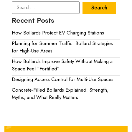
Recent Posts
How Bollards Protect EV Charging Stations
Planning for Summer Traffic: Bollard Strategies
for High-Use Areas
How Bollards Improve Safety Without Making a
Space Feel “Fortified”
Designing Access Control for Multi-Use Spaces
Concrete-Filled Bollards Explained: Strength,
Myths, and What Really Matters