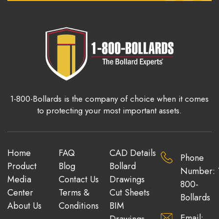
1-800-Bollards is the company of choice when it comes
to protecting your most important assets.
Home
FAQ
CAD Details
Phone
Product
Blog
Bollard
Number: 
Media
Contact Us
Drawings
800-
Center
Terms &
Cut Sheets
Bollards
About Us
Conditions
BIM
Email:
Drawings