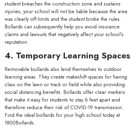
student breaches the construction zone and sustains
injuries, your school will not be liable because the area
was clearly off-limits and the student broke the rules.
Bollards can subsequently help you avoid insurance
claims and lawsuits that negatively affect your school’s
reputation.
4. Temporary Learning Spaces
Removable bollards also lend themselves to outdoor
learning areas. They create makeshift spaces for having
class on the lawn or track or field while also providing
social distancing benefits. Bollards offer clear markers
that make it easy for students to stay 6 feet apart and
therefore reduce their risk of COVID-19 transmission.
Find the ideal bollards for your high school today at
1800Bollards.