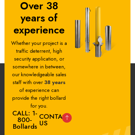
Over 38
years of
experience
Whether your project is a
traffic deterrent, high
security application, or
somewhere in between,
our knowledgeable sales
staff with over
38 years
of experience can
provide the right bollard
for you.
CALL: 1-
CONTACT
800-
US
Bollards