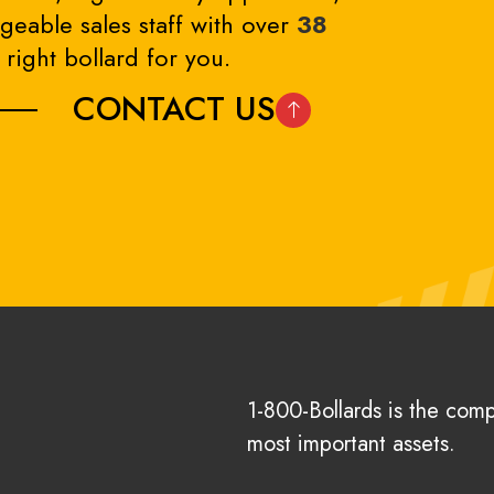
eable sales staff with over
38
right bollard for you.
CONTACT US
1-800-Bollards is the com
most important assets.