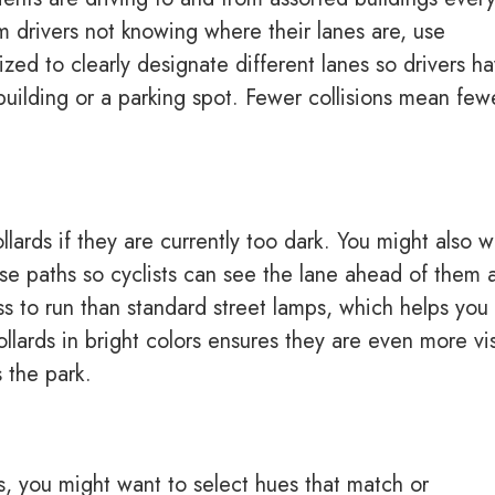
om drivers not knowing where their lanes are, use
ized to clearly designate different lanes so drivers h
 building or a parking spot. Fewer collisions mean few
llards if they are currently too dark. You might also 
hese paths so cyclists can see the lane ahead of them 
ss to run than standard street lamps, which helps you
llards in bright colors ensures they are even more vi
 the park.
, you might want to select hues that match or