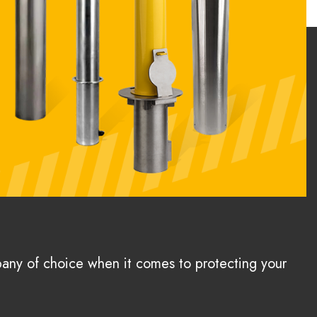
pany of choice when it comes to protecting your