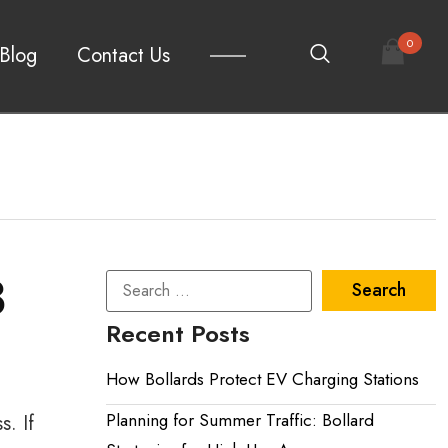
0
Blog
Contact Us
3
Recent Posts
How Bollards Protect EV Charging Stations
Planning for Summer Traffic: Bollard
s. If