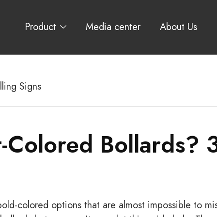
Product
Media center
About Us
ling Signs
-Colored Bollards? 
old-colored options that are almost impossible to mis