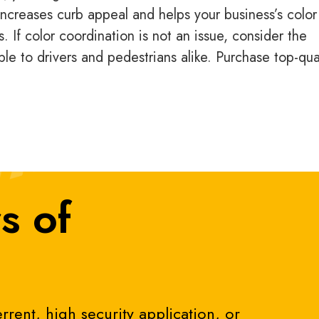
ncreases curb appeal and helps your business’s color
 If color coordination is not an issue, consider the
ble to drivers and pedestrians alike. Purchase top-qua
s of
rrent, high security application, or