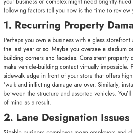
your business or complex might need brightly-hued bo
following factors tell you now is the time to review 
1. Recurring Property Dam
Perhaps you own a business with a glass storefront 
the last year or so. Maybe you oversee a stadium o
building corners and facades. Consistent property 
make vehicle-building contact virtually impossible. 
sidewalk edge in front of your store that offers high
‘walk and inflicting damage are over. Similarly, insta
between the structure and assorted vehicles. You’l
of mind as a result.
2. Lane Designation Issues
Sizable business complexes mean employers and clie