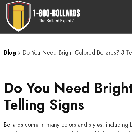
Blog
»
Do You Need Bright-Colored Bollards? 3 Tel
Do You Need Bright
Telling Signs
Bollards
come in many colors and styles, including b