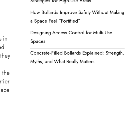
Strategies for High-Use Areas
How Bollards Improve Safety Without Making
a Space Feel “Fortified”
Designing Access Control for Multi-Use
s in
Spaces
ed
Concrete-Filled Bollards Explained: Strength,
 they
Myths, and What Really Matters
n the
rrier
eace
y